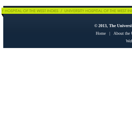
© 2013, The Universit
Home
|
About the
Web