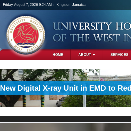
Skip to main content
Friday, August 7, 2026 9:24 AM in Kingston, Jamaica
HOME
ABOUT
SERVICES
PHOTOS
New Digital X-ray Unit in EMD to Re