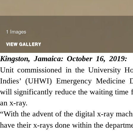
1 Images
VIEW GALLERY
Kingston,
Jamaica
: October 16, 2019:
Unit commissioned in the University Ho
Indies’ (UHWI) Emergency Medicine 
will significantly
reduce the waiting time 
an x-ray.
“With the advent of the digital x-ray mach
have their x-rays done within the departme