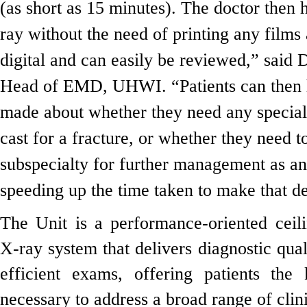
(as short as 15 minutes). The doctor then h
ray without the need of printing any films 
digital and can easily be reviewed,” said
Head of EMD, UHWI. “Patients can then 
made about whether they need any special
cast for a fracture, or whether they need t
subspecialty for further management as an 
speeding up the time taken to make that de
The Unit is a performance-oriented ceil
X-ray system that delivers diagnostic qual
efficient exams, offering patients the 
necessary to address a broad range of clini