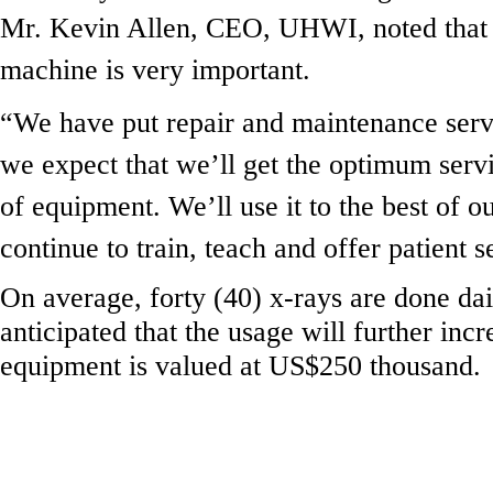
Mr. Kevin Allen, CEO, UHWI, noted that 
machine is very important.
“We have put repair and maintenance servi
we expect that we’ll get the optimum servi
of equipment. We’ll use it to the best of ou
continue to train, teach and offer patient s
On average, forty (40) x-rays are done dail
anticipated that the usage will further inc
equipment is valued at US$250 thousand.