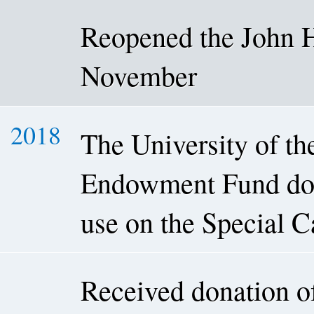
Reopened the John H
November
2018
The University of t
Endowment Fund dona
use on the Special C
Received donation o