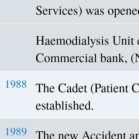
Services) was opene
Haemodialysis Unit 
Commercial bank, 
1988
The Cadet (Patient 
established.
1989
The new Accident a