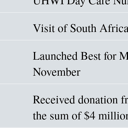
Visit of South Afric
Launched Best for 
November
Received donation f
the sum of $4 mill