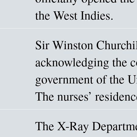
the West Indies.
Sir Winston Churchil
acknowledging the c
government of the Un
The nurses’ residenc
The X-Ray Departme