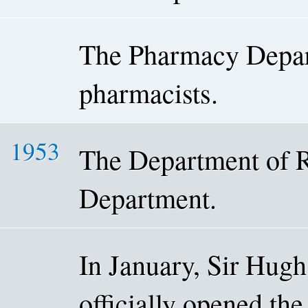
The Pharmacy Depar
pharmacists.
1953
The Department of R
Department.
In January, Sir Hugh
officially opened th