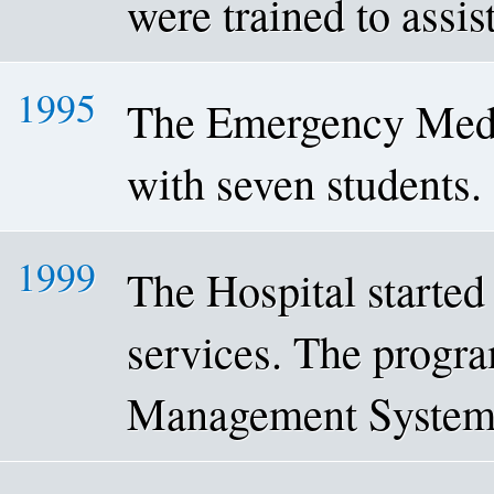
were trained to assis
1995
The Emergency Medi
with seven students.
1999
The Hospital started 
services. The progra
Management System