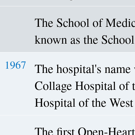
The School of Medica
known as the School
1967
The hospital's name
Collage Hospital of 
Hospital of the West
The first Open-Heart