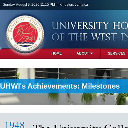
Skip to main content
Sunday, August 9, 2026 11:15 PM in Kingston, Jamaica
HOME
ABOUT
SERVICES
PHOTOS
UHWI's Achievements: Milestones
1948