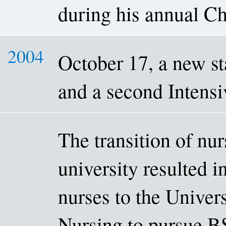
during his annual Chr
2004
October 17, a new st
and a second Intensi
The transition of nu
university resulted in
nurses to the Univer
Nursing to pursue BS