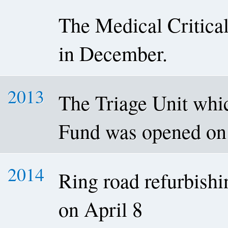
The Medical Critica
in December.
2013
The Triage Unit wh
Fund was opened on
2014
Ring road refurbishi
on April 8