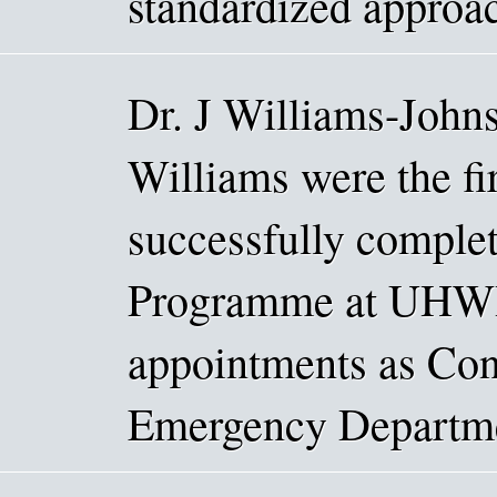
standardized approac
Dr. J Williams-Johns
Williams were the fir
successfully comple
Programme at UHWI.
appointments as Cons
Emergency Departmen