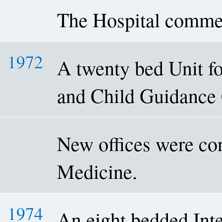
The Hospital comme
1972
A twenty bed Unit fo
and Child Guidance 
New offices were con
Medicine.
1974
An eight bedded Int