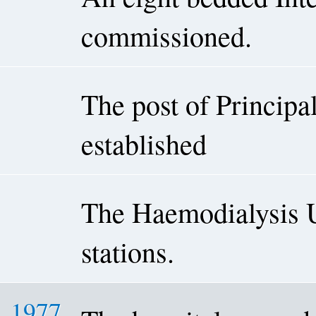
commissioned.
The post of Princip
established
The Haemodialysis U
stations.
1977