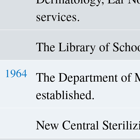
services.
The Library of Schoo
1964
The Department of 
established.
New Central Sterili