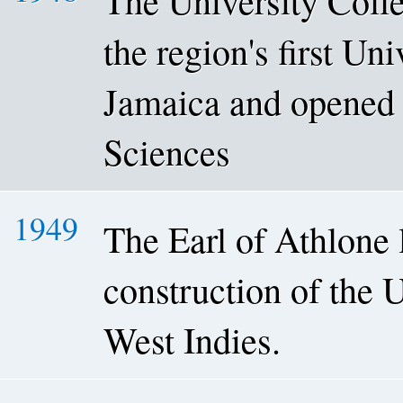
The University Coll
the region's first Un
Jamaica and opened 
Sciences
1949
The Earl of Athlone l
construction of the 
West Indies.