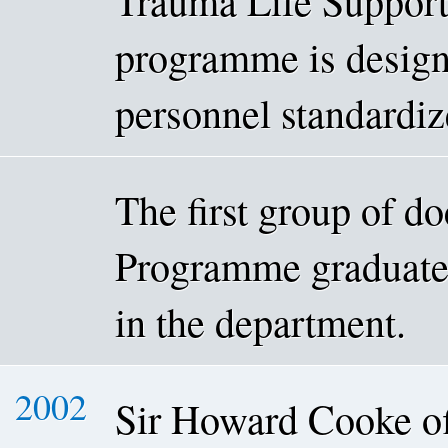
Trauma Life Suppor
programme is design
personnel standardiz
The first group of d
Programme graduated
in the department.
2002
Sir Howard Cooke of