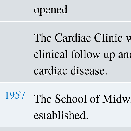
opened
The Cardiac Clinic w
clinical follow up an
cardiac disease.
1957
The School of Midw
established.