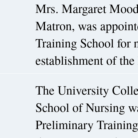
Mrs. Margaret Moodie
Matron, was appointe
Training School for n
establishment of the 
The University Colle
School of Nursing was
Preliminary Trainin