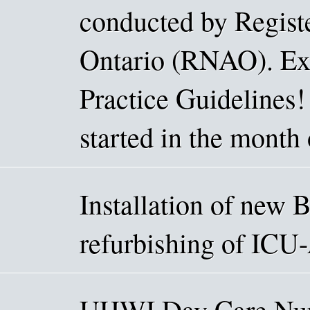
conducted by Registe
Ontario (RNAO). Exc
Practice Guidelines!
started in the month 
Installation of new 
refurbishing of ICU
UHWI Day Care Nurs