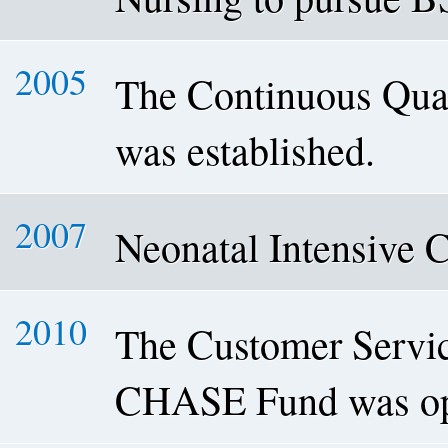
2005
The Continuous Qua
was established.
2007
Neonatal Intensive 
2010
The Customer Servic
CHASE Fund was op