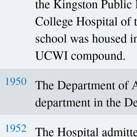
the Kingston Public 
College Hospital of
school was housed in
UCWI compound.
1950
The Department of A
department in the De
1952
The Hospital admitted