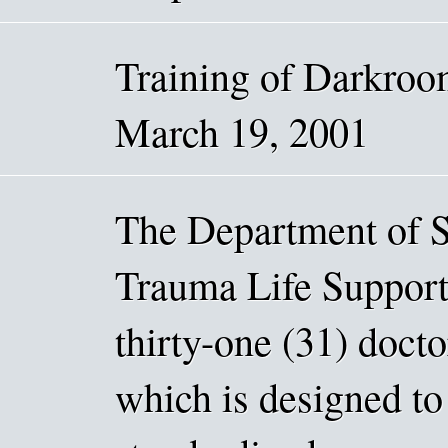
Training of Darkro
March 19, 2001
The Department of S
Trauma Life Support
thirty-one (31) docto
which is designed to