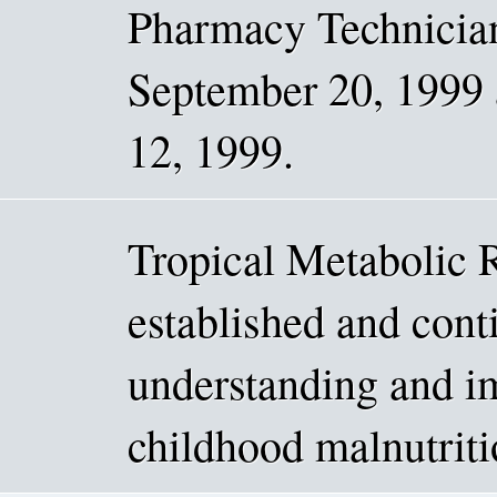
Pharmacy Technici
September 20, 1999 
12, 1999.
Tropical Metabolic 
established and conti
understanding and i
childhood malnutriti