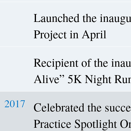
Launched the inaugu
Project in April
Recipient of the in
Alive” 5K Night Run
2017
Celebrated the succe
Practice Spotlight 