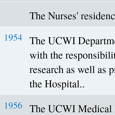
The Nurses' residenc
1954
The UCWI Departmen
with the responsibili
research as well as p
the Hospital..
1956
The UCWI Medical R