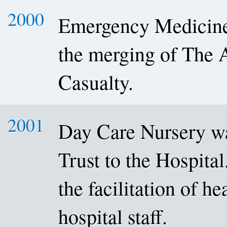
2000
Emergency Medicine 
the merging of The 
Casualty.
2001
Day Care Nursery w
Trust to the Hospital
the facilitation of he
hospital staff.