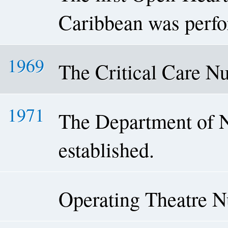
Caribbean was perf
1969
The Critical Care N
1971
The Department of 
established.
Operating Theatre 