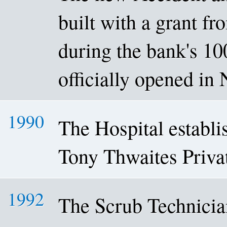
built with a grant f
during the bank's 10
officially opened i
1990
The Hospital establis
Tony Thwaites Priva
1992
The Scrub Technici