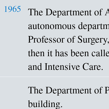
1965
The Department of 
autonomous departme
Professor of Surger
then it has been cal
and Intensive Care.
The Department of P
building.