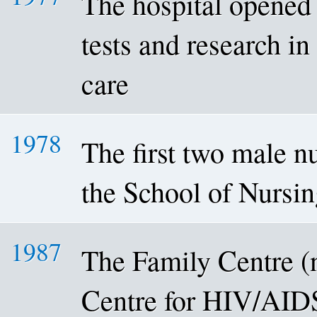
The hospital opened 
tests and research in
care
1978
The first two male n
the School of Nursi
1987
The Family Centre 
Centre for HIV/AID