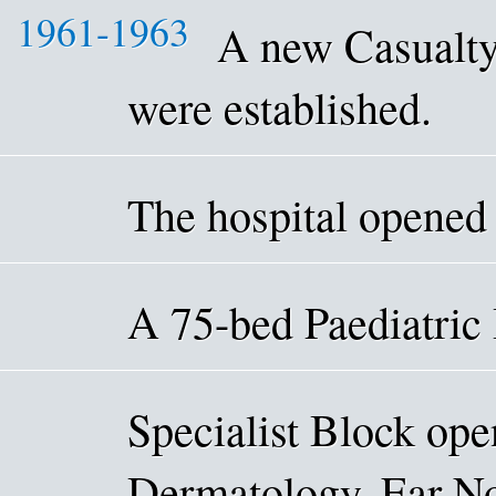
1961-1963
A new Casualty
were established.
The hospital opened
A 75-bed Paediatric
Specialist Block ope
Dermatology, Ear No