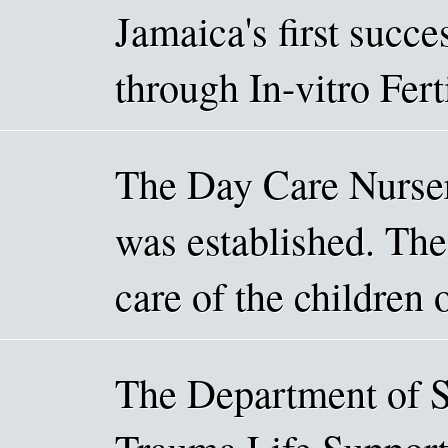
Jamaica's first succe
through In-vitro Fert
The Day Care Nurse
was established. The 
care of the children
The Department of S