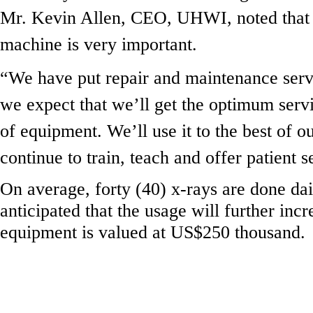
Mr. Kevin Allen, CEO, UHWI, noted that 
machine is very important.
“We have put repair and maintenance servi
we expect that we’ll get the optimum servi
of equipment. We’ll use it to the best of ou
continue to train, teach and offer patient s
On average, forty (40) x-rays are done dail
anticipated that the usage will further inc
equipment is valued at US$250 thousand.