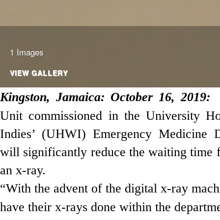
1 Images
VIEW GALLERY
Kingston,
Jamaica
: October 16, 2019:
Unit commissioned in the University Ho
Indies’ (UHWI) Emergency Medicine 
will significantly
reduce the waiting time 
an x-ray.
“With the advent of the digital x-ray mach
have their x-rays done within the departme