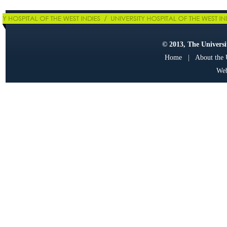
© 2013, The Universit
Home
|
About the
Web