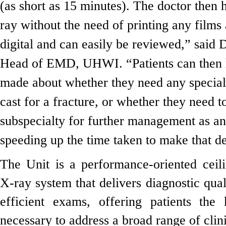
(as short as 15 minutes). The doctor then h
ray without the need of printing any films 
digital and can easily be reviewed,” said
Head of EMD, UHWI. “Patients can then 
made about whether they need any special
cast for a fracture, or whether they need t
subspecialty for further management as an 
speeding up the time taken to make that de
The Unit is a performance-oriented ceil
X-ray system that delivers diagnostic qual
efficient exams, offering patients the 
necessary to address a broad range of clini