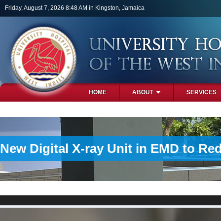
Skip to main content
Friday, August 7, 2026 8:48 AM in Kingston, Jamaica
HOME
ABOUT
SERVICES
PHOTOS
New Digital X-ray Unit in EMD to Re