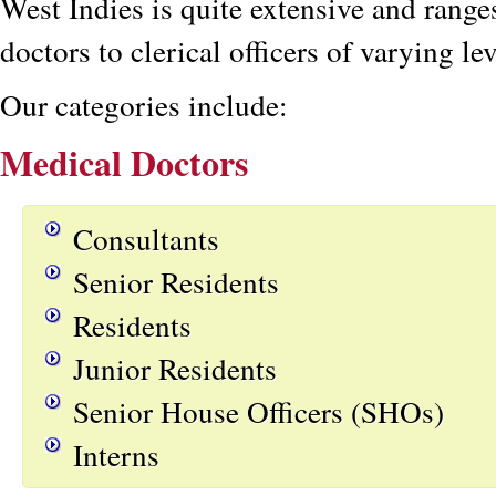
West Indies is quite extensive and rang
doctors to clerical officers of varying lev
Our categories include:
Medical Doctors
Consultants
Senior Residents
Residents
Junior Residents
Senior House Officers (SHOs)
Interns