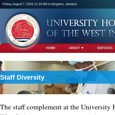
Skip to main content
Friday, August 7, 2026 12:10 AM in Kingston, Jamaica
HOME
ABOUT
SERVICES
PHOTOS
Staff Diversity
The staff complement at the University H