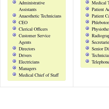
Administrative
Medical 
Assistants
Patient A
Anaesthetic Technicians
Patient C
CEO
Phleboto
Clerical Officers
Physiothe
Customer Service
Radiogra
Agents
Secretari
Directors
Senior Di
Drivers
Technicia
Electricians
Telephon
Managers
Medical Chief of Staff