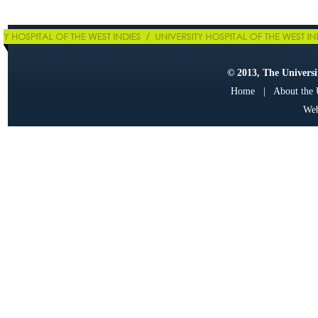
© 2013, The Universit
Home
|
About the
Web