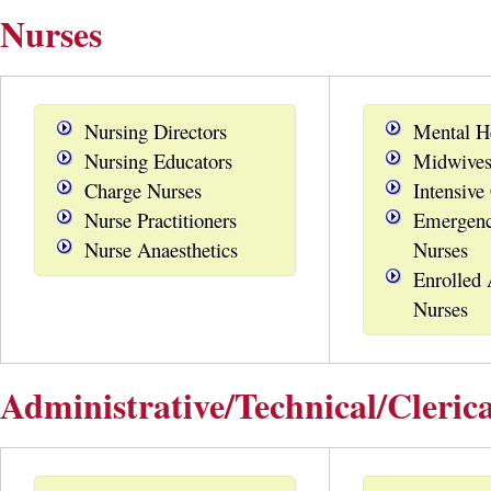
Nurses
Nursing Directors
Mental H
Nursing Educators
Midwive
Charge Nurses
Intensive
Nurse Practitioners
Emergenc
Nurse Anaesthetics
Nurses
Enrolled 
Nurses
Administrative/Technical/Clerica