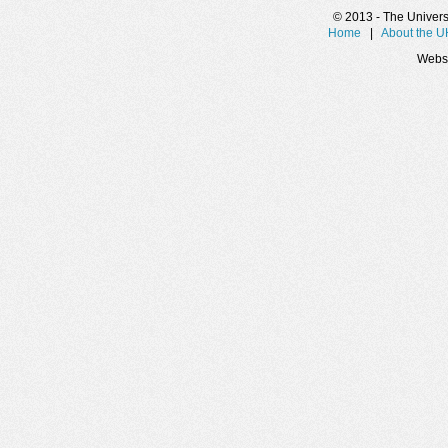
© 2013 - The Universit
Home
|
About the 
Websi