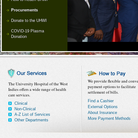
Procurements
Donate to the UHWI
COVID-19 Plasma
Donation
We provide flexible and conv
The University Hospital of the West
payment options to facilitate
Indies offers a wide range of health
settlement of bills.
care services.
Find a Cashier
Clinical
External Options
Non-Clinical
About Insurance
A-Z List of Services
More Payment Methods
Other Departments