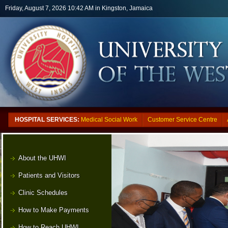
Skip to main content
Friday, August 7, 2026 10:42 AM in Kingston, Jamaica
HOSPITAL SERVICES:
Medical Social Work
Customer Service Centre
About the UHWI
Patients and Visitors
Clinic Schedules
How to Make Payments
How to Reach UHWI