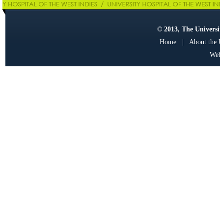
© 2013, The Universit
Home
|
About the
Web