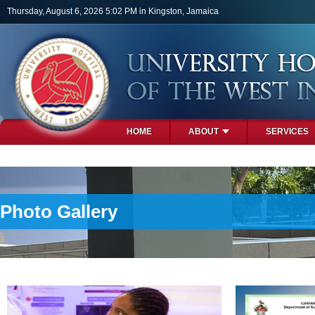
Skip to main content
Thursday, August 6, 2026 5:02 PM in Kingston, Jamaica
HOME
ABOUT
SERVICES
PHOTOS
Photo Gallery
Pages