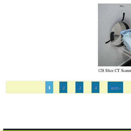
128 Slice CT Scann
1
2
3
4
next ›