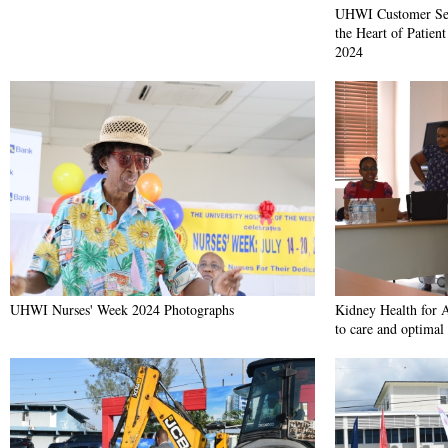
UHWI Customer Ser
the Heart of Patien
2024
UHWI Nurses' Week 2024 Photographs
Kidney Health for A
to care and optimal