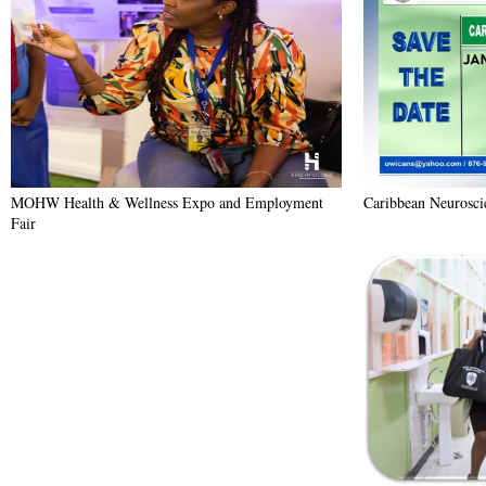
MOHW Health & Wellness Expo and Employment
Caribbean Neurosc
Fair