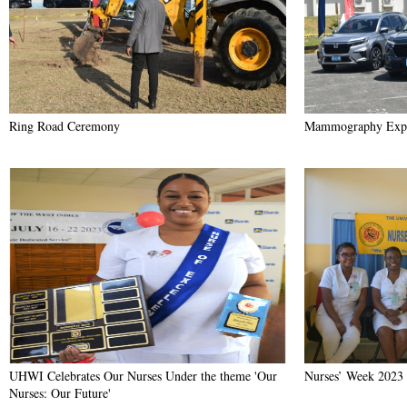
Ring Road Ceremony
Mammography Exp
UHWI Celebrates Our Nurses Under the theme 'Our
Nurses’ Week 2023
Nurses: Our Future'