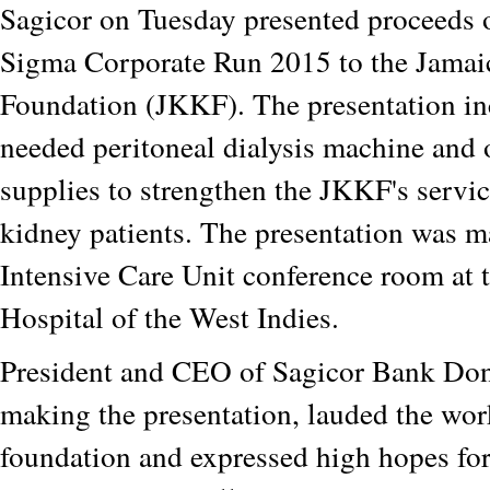
Sagicor on Tuesday presented proceeds o
Sigma Corporate Run 2015 to the Jamai
Foundation (JKKF). The presentation i
needed peritoneal dialysis machine and o
supplies to strengthen the JKKF's servic
kidney patients. The presentation was m
Intensive Care Unit conference room at 
Hospital of the West Indies.
President and CEO of Sagicor Bank Don
making the presentation, lauded the wor
foundation and expressed high hopes fo