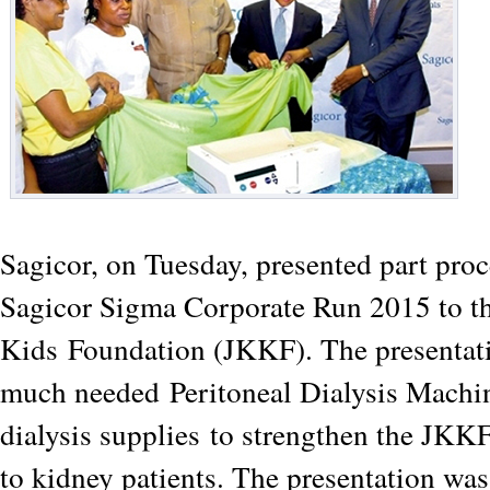
Sagicor, on Tuesday, presented part proc
Sagicor Sigma Corporate Run 2015 to t
Kids
Foundation (JKKF). The presentat
much needed
Peritoneal Dialysis Machi
dialysis supplies
to strengthen the JKKF
to kidney patients. The presentation wa