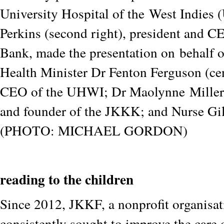
University Hospital of the
West Indies
Perkins (second right), president and C
Bank, made the presentation on
behalf 
Health Minister Dr Fenton Ferguson (cen
CEO of the UHWI; Dr Maolynne
Miller
and founder of the JKKK; and Nurse Gi
(PHOTO: MICHAEL GORDON)
reading to the children
Since 2012, JKKF, a nonprofit organisat
consistently sought to improve the care 