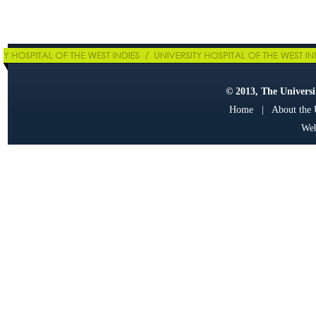
© 2013, The Universit
Home
|
About the
Web