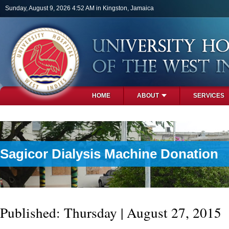
Skip to main content
Sunday, August 9, 2026 4:52 AM in Kingston, Jamaica
HOME
ABOUT
SERVICES
PHOTOS
Sagicor Dialysis Machine Donation
Published: Thursday | August 27, 2015