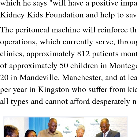
which he says "will have a positive imp
Kidney Kids Foundation and help to sav
The peritoneal machine will reinforce t
operations, which currently serve, throu
clinics, approximately 812 patients mont
of approximately 50 children in Monteg
20 in Mandeville, Manchester, and at lea
per year in Kingston who suffer from k
all types and cannot afford desperately 