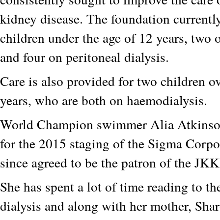
kidney disease. The foundation currently
children under the age of 12 years, two
and four on peritoneal dialysis.
Care is also provided for two children ov
years, who are both on haemodialysis.
World Champion swimmer Alia Atkinson
for the 2015 staging of the Sigma Corp
since agreed to be the patron of the JKK
She has spent a lot of time reading to th
dialysis and along with her mother, Sha