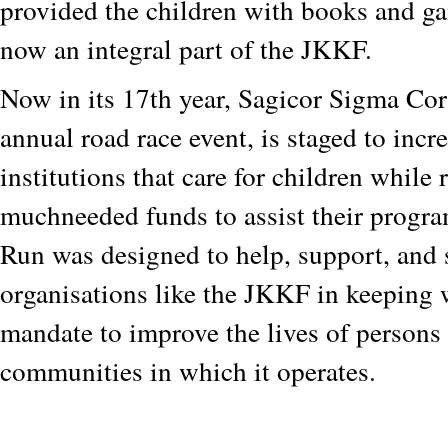
provided the children with books and g
now an integral part of the JKKF.
Now in its 17th year, Sagicor Sigma Co
annual road race event, is staged to incr
institutions that care for children while 
muchneeded funds to assist their prog
Run was designed to help, support, and 
organisations like the JKKF in keeping 
mandate to improve the lives of persons 
communities in which it operates.