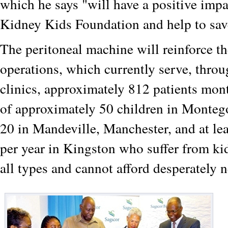
which he says "will have a positive imp
Kidney Kids Foundation and help to sav
The peritoneal machine will reinforce t
operations, which currently serve, throu
clinics, approximately 812 patients mont
of approximately 50 children in Monteg
20 in Mandeville, Manchester, and at lea
per year in Kingston who suffer from k
all types and cannot afford desperately 