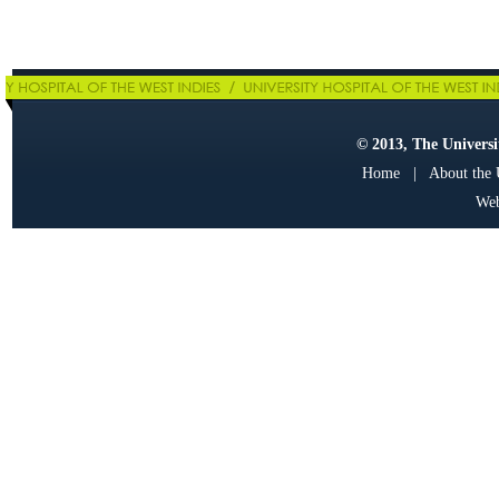
© 2013, The Universit
Home
|
About the
Web