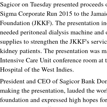
Sagicor on Tuesday presented proceeds o
Sigma Corporate Run 2015 to the Jamai
Foundation (JKKF). The presentation i
needed peritoneal dialysis machine and o
supplies to strengthen the JKKF's servic
kidney patients. The presentation was m
Intensive Care Unit conference room at 
Hospital of the West Indies.
President and CEO of Sagicor Bank Don
making the presentation, lauded the wor
foundation and expressed high hopes fo