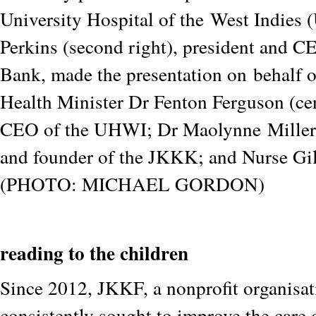
University Hospital of the
West Indies
Perkins (second right), president and C
Bank, made the presentation on
behalf 
Health Minister Dr Fenton Ferguson (cen
CEO of the UHWI; Dr Maolynne
Miller
and founder of the JKKK; and Nurse Gi
(PHOTO: MICHAEL GORDON)
reading to the children
Since 2012, JKKF, a nonprofit organisat
consistently sought to improve the care 