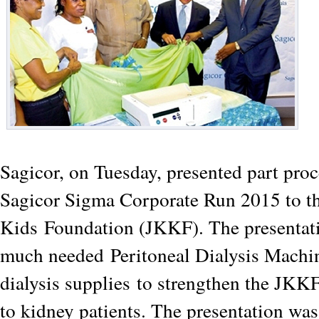
Sagicor, on Tuesday, presented part proc
Sagicor Sigma Corporate Run 2015 to t
Kids
Foundation (JKKF). The presentat
much needed
Peritoneal Dialysis Machi
dialysis supplies
to strengthen the JKKF
to kidney patients. The presentation wa