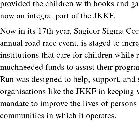
provided the children with books and g
now an integral part of the JKKF.
Now in its 17th year, Sagicor Sigma Co
annual road race event, is staged to incr
institutions that care for children while 
muchneeded funds to assist their prog
Run was designed to help, support, and 
organisations like the JKKF in keeping 
mandate to improve the lives of persons 
communities in which it operates.