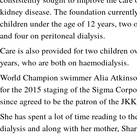
kidney disease. The foundation currently
children under the age of 12 years, two
and four on peritoneal dialysis.
Care is also provided for two children ov
years, who are both on haemodialysis.
World Champion swimmer Alia Atkinson
for the 2015 staging of the Sigma Corp
since agreed to be the patron of the JKK
She has spent a lot of time reading to th
dialysis and along with her mother, Sha