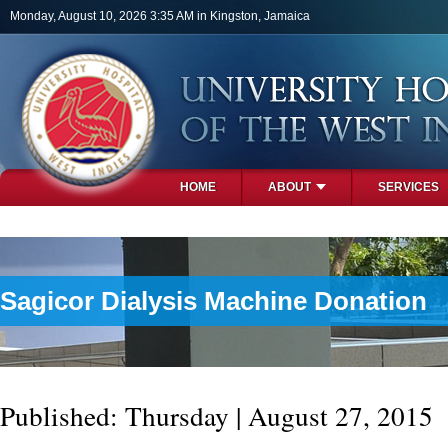
Skip to main content
Monday, August 10, 2026 3:35 AM in Kingston, Jamaica
HOME
ABOUT
SERVICES
PHOTOS
Sagicor Dialysis Machine Donation
Published: Thursday | August 27, 2015