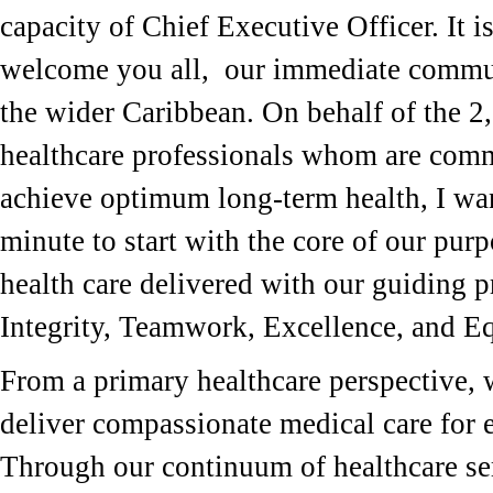
capacity of Chief Executive Officer. It i
welcome you all, our immediate commu
the wider Caribbean. On behalf of the 2
healthcare professionals whom are comm
achieve optimum long-term health, I wan
minute to start with the core of our purp
health care delivered with our guiding p
Integrity, Teamwork, Excellence, and E
From a primary healthcare perspective, w
deliver compassionate medical care for e
Through our continuum of healthcare ser