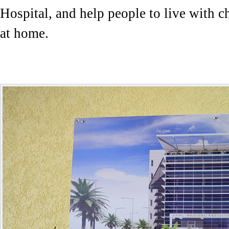
Hospital, and help people to live with c
at home.