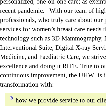
personalized, one-on-one care; as exemp
recent pandemic. With our team of high
professionals, who truly care about our 
services for women’s breast care needs
technology such as 3D Mammography, N
Interventional Suite, Digital X-ray Ser
Medicine, and Paediatric Care, we strive
excellence and doing it RITE. True to 
continuous improvement, the UHWI is in
transformation with:
how we provide service to our cli