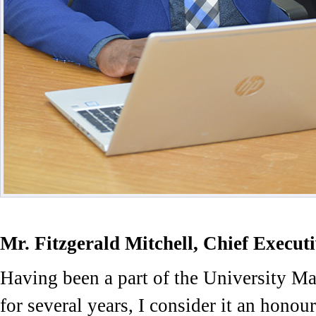
Mr. Fitzgerald Mitchell, Chief Executi
Having been a part of the University 
for several years, I consider it an honour