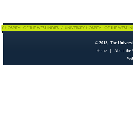
© 2013, The Universit
Home
|
About the
Web