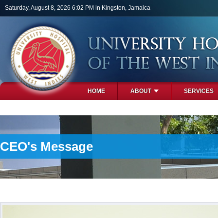
Skip to main content
Saturday, August 8, 2026 6:02 PM in Kingston, Jamaica
HOME
ABOUT
SERVICES
PHOTOS
CEO's Message