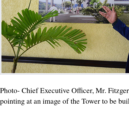
Photo- Chief Executive Officer, Mr. Fitzger
pointing at an image of the Tower to be buil