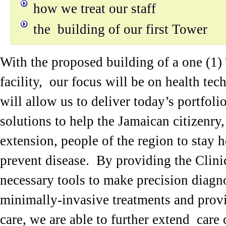
how we treat our staff
the building of our first Tower
With the proposed building of a one (1)
facility, our focus will be on health te
will allow us to deliver today’s portfoli
solutions to help the Jamaican citizenry,
extension, people of the region to stay 
prevent disease. By providing the Clini
necessary tools to make precision diagno
minimally-invasive treatments and provi
care, we are able to further extend care 