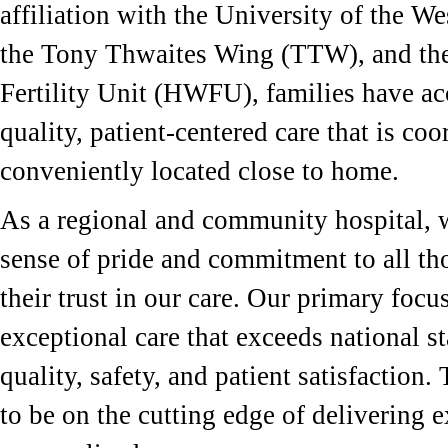
affiliation with the University of the W
the Tony Thwaites Wing (TTW), and th
Fertility Unit (HWFU), families have ac
quality, patient-centered care that is co
conveniently located close to home.
As a regional and community hospital, 
sense of pride and commitment to all th
their trust in our care. Our primary focus
exceptional care that exceeds national s
quality, safety, and patient satisfaction
to be on the cutting edge of delivering e