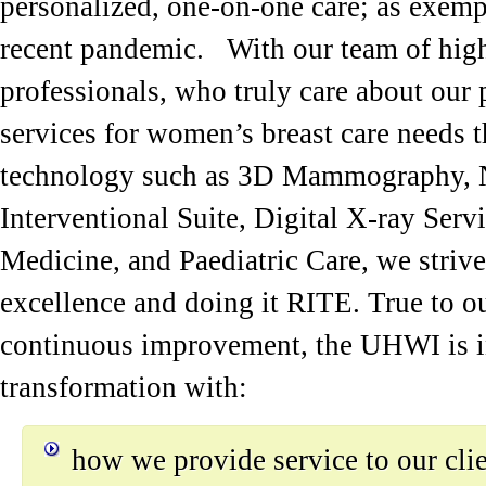
personalized, one-on-one care; as exemp
recent pandemic. With our team of high
professionals, who truly care about our 
services for women’s breast care needs
technology such as 3D Mammography, N
Interventional Suite, Digital X-ray Ser
Medicine, and Paediatric Care, we strive
excellence and doing it RITE. True to 
continuous improvement, the UHWI is in
transformation with:
how we provide service to our cli