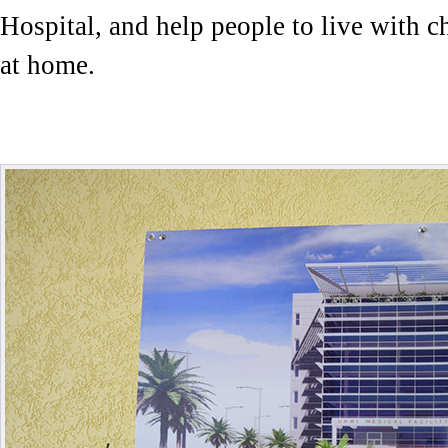
Hospital, and help people to live with c
at home.