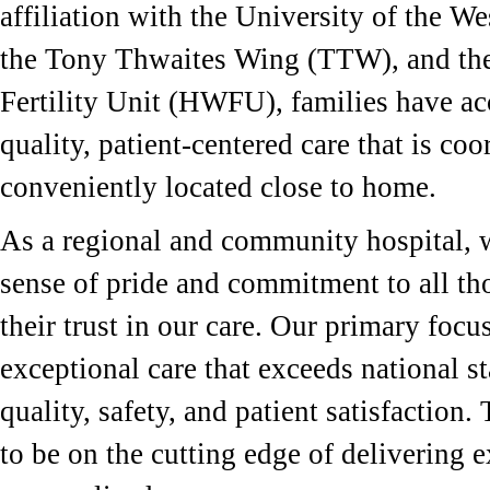
affiliation with the University of the W
the Tony Thwaites Wing (TTW), and th
Fertility Unit (HWFU), families have ac
quality, patient-centered care that is co
conveniently located close to home.
As a regional and community hospital, 
sense of pride and commitment to all th
their trust in our care. Our primary focus
exceptional care that exceeds national s
quality, safety, and patient satisfaction
to be on the cutting edge of delivering e