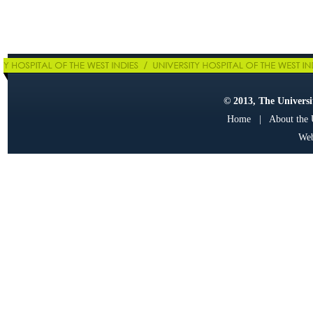
© 2013, The Universit
Home
|
About the
Web