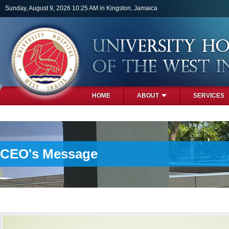
Skip to main content
Sunday, August 9, 2026 10:25 AM in Kingston, Jamaica
HOME
ABOUT
SERVICES
PHOTOS
CEO's Message