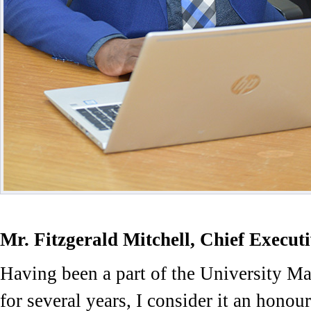
Mr. Fitzgerald Mitchell, Chief Executi
Having been a part of the University 
for several years, I consider it an honour