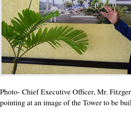
Photo- Chief Executive Officer, Mr. Fitzger
pointing at an image of the Tower to be buil