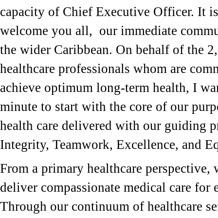
capacity of Chief Executive Officer. It i
welcome you all, our immediate commu
the wider Caribbean. On behalf of the 2
healthcare professionals whom are comm
achieve optimum long-term health, I wan
minute to start with the core of our purp
health care delivered with our guiding p
Integrity, Teamwork, Excellence, and E
From a primary healthcare perspective, w
deliver compassionate medical care for e
Through our continuum of healthcare ser