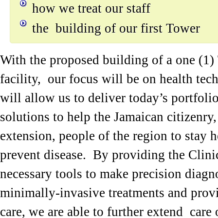
how we treat our staff
the building of our first Tower
With the proposed building of a one (1)
facility, our focus will be on health te
will allow us to deliver today’s portfoli
solutions to help the Jamaican citizenry,
extension, people of the region to stay 
prevent disease. By providing the Clini
necessary tools to make precision diagno
minimally-invasive treatments and provi
care, we are able to further extend care 