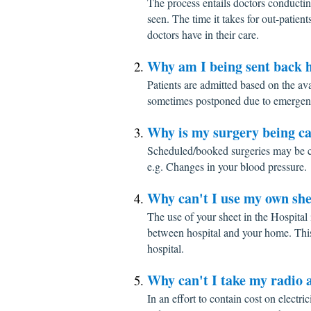
The process entails doctors conductin
seen. The time it takes for out-patien
doctors have in their care.
Why am I being sent back h
Patients are admitted based on the av
sometimes postponed due to emergen
Why is my surgery being ca
Scheduled/booked surgeries may be c
e.g. Changes in your blood pressure.
Why can't I use my own she
The use of your sheet in the Hospital 
between hospital and your home. This 
hospital.
Why can't I take my radio a
In an effort to contain cost on electri