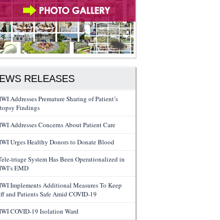
EWS RELEASES
WI Addresses Premature Sharing of Patient’s
topsy Findings
WI Addresses Concerns About Patient Care
WI Urges Healthy Donors to Donate Blood
Tele-triage System Has Been Operationalized in
WI’s EMD
WI Implements Additional Measures To Keep
aff and Patients Safe Amid COVID-19
WI COVID-19 Isolation Ward