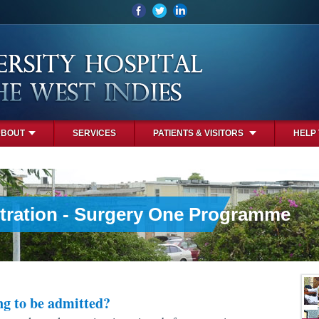
ABOUT
SERVICES
PATIENTS & VISITORS
HELP
tration - Surgery One Programme
ng to be admitted?