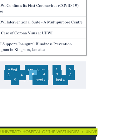
WI Confirms Its First Coronavirus (COVID-19)
se
WI Interventional Suite - A Multipurpose Centre
 Case of Corona Virus at UHWI
J Supports Inaugural Blindness Prevention
ogram in Kingston, Jamaica
ges
« first
‹ previous
1
2
3
4
5
6
7
8
9
…
next ›
last »