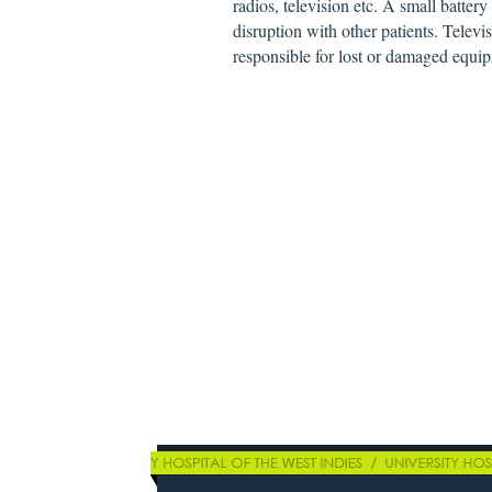
radios, television etc. A small batter
disruption with other patients. Telev
responsible for lost or damaged equip