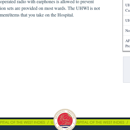
y operated radio with earphones is allowed to prevent
UH
ision sets are provided on most wards. The UHWI is not
Ca
ment/items that you take on the Hospital.
UH
No
AF
Pr
Pa