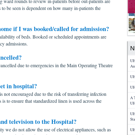
g ward rounds to review in-patients before out-patients are
ts to be seen is dependent on how many in-patients the
ome if I was booked/called for admission?
ailability of beds. Booked or scheduled appointments are
cy admissions.
N
ncelled?
UH
ancelled due to emergencies in the Main Operating Theatre
Au
UH
et in hospital?
UH
is not encouraged due to the risk of transferring infection
A 
is to ensure that standardized linen is used across the
UH
UH
St
nd television to the Hospital?
city we do not allow the use of electrical appliances, such as
UH