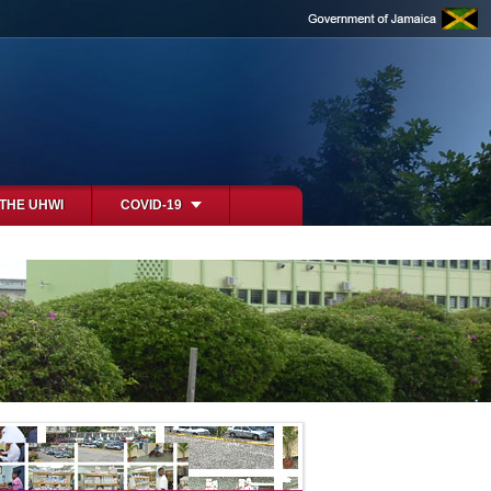
 THE UHWI
COVID-19