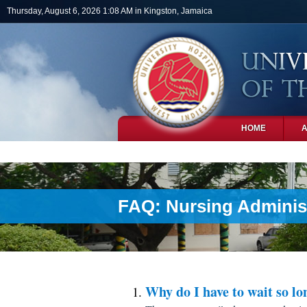
Skip to main content
Thursday, August 6, 2026 1:08 AM in Kingston, Jamaica
HOME
PHOTOS
FAQ: Nursing Adminis
Why do I have to wait so lo