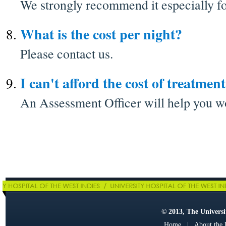
We strongly recommend it especially fo
What is the cost per night?
Please contact us.
I can't afford the cost of treatment
An Assessment Officer will help you wo
© 2013, The Universit
Home
|
About the