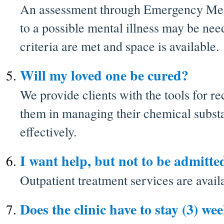
An assessment through Emergency Med
to a possible mental illness may be ne
criteria are met and space is available.
Will my loved one be cured?
We provide clients with the tools for re
them in managing their chemical subst
effectively.
I want help, but not to be admitte
Outpatient treatment services are avail
Does the clinic have to stay (3) we