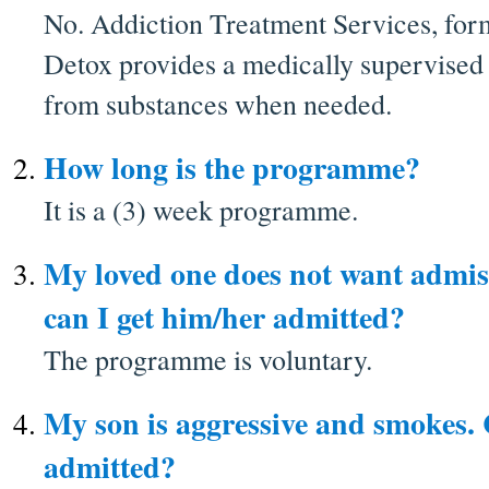
No. Addiction Treatment Services, for
Detox provides a medically supervised
from substances when needed.
How long is the programme?
It is a (3) week programme.
My loved one does not want admiss
can I get him/her admitted?
The programme is voluntary.
My son is aggressive and smokes.
admitted?