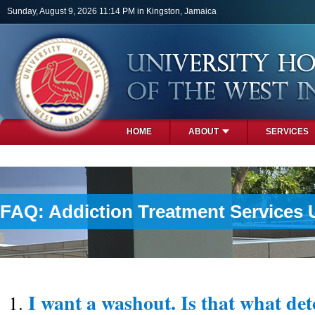
Skip to main content
Sunday, August 9, 2026 11:14 PM in Kingston, Jamaica
HOME
ABOUT
SERVICES
PHOTOS
FAQ: Addiction Treatment Services 
I want a washout. Is that what det