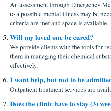
An assessment through Emergency Med
to a possible mental illness may be ne
criteria are met and space is available.
Will my loved one be cured?
We provide clients with the tools for re
them in managing their chemical subst
effectively.
I want help, but not to be admitte
Outpatient treatment services are avail
Does the clinic have to stay (3) we