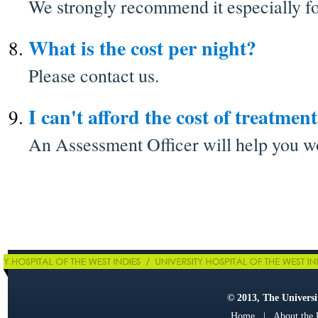
We strongly recommend it especially fo
What is the cost per night?
Please contact us.
I can't afford the cost of treatment
An Assessment Officer will help you wo
© 2013, The Universit
Home
|
About the