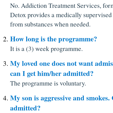
No. Addiction Treatment Services, for
Detox provides a medically supervised
from substances when needed.
How long is the programme?
It is a (3) week programme.
My loved one does not want admiss
can I get him/her admitted?
The programme is voluntary.
My son is aggressive and smokes.
admitted?