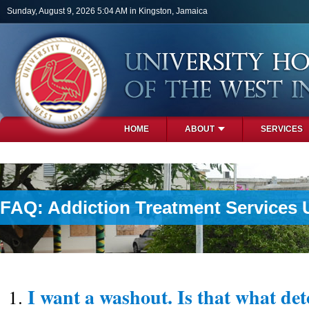
Skip to main content
Sunday, August 9, 2026 5:04 AM in Kingston, Jamaica
HOME
ABOUT
SERVICES
PHOTOS
FAQ: Addiction Treatment Services 
I want a washout. Is that what det