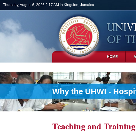
Skip to main content
Thursday, August 6, 2026 2:17 AM in Kingston, Jamaica
HOME
PHOTOS
Why the UHWI - Hospit
Teaching and Training