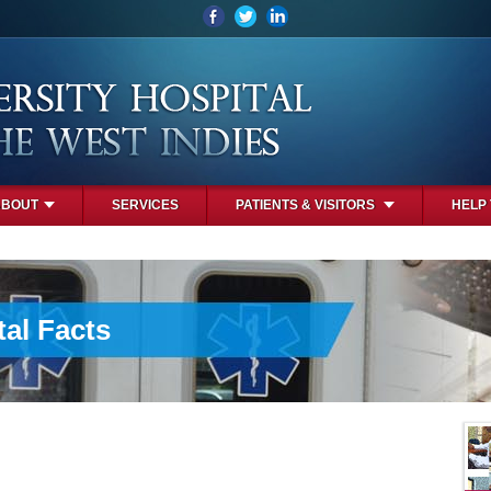
ABOUT
SERVICES
PATIENTS & VISITORS
HELP
al Facts