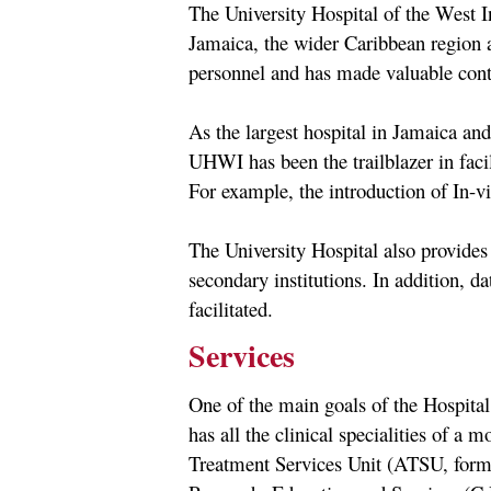
The University Hospital of the West I
Jamaica, the wider Caribbean region a
personnel and has made valuable contr
As the largest hospital in Jamaica and 
UHWI has been the trailblazer in faci
For example, the introduction of In-vit
The University Hospital also provides
secondary institutions. In addition, da
facilitated.
Services
One of the main goals of the Hospital
has all the clinical specialities of a 
Treatment Services Unit (ATSU, forme