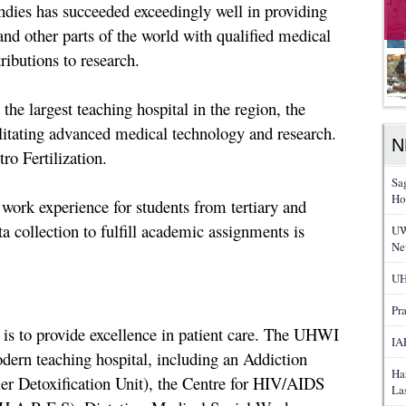
ndies has succeeded exceedingly well in providing
nd other parts of the world with qualified medical
ibutions to research.
the largest teaching hospital in the region, the
litating advanced medical technology and research.
N
ro Fertilization.
Sa
Ho
 work experience for students from tertiary and
ta collection to fulfill academic assignments is
UW
Ne
UH
Pr
 is to provide excellence in patient care. The UHWI
IA
modern teaching hospital, including an Addiction
Ha
r Detoxification Unit), the Centre for HIV/AIDS
La