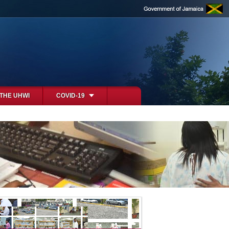
 THE UHWI
COVID-19