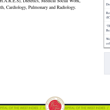
H.A.R.E.S), Dietetics, Medical Social Work,
Do
lth, Cardiology, Pulmonary and Radiology.
Re
(I
‘T
Be
Wo
ce
Pa