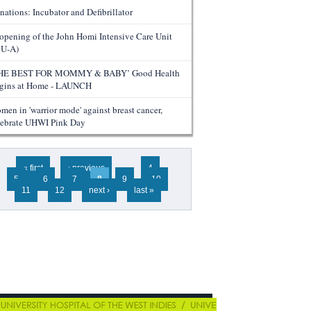
nations: Incubator and Defibrillator
opening of the John Homi Intensive Care Unit
CU-A)
HE BEST FOR MOMMY & BABY’ Good Health
gins at Home - LAUNCH
men in 'warrior mode' against breast cancer,
lebrate UHWI Pink Day
ges
« first
‹ previous
…
4
5
6
7
8
9
10
11
12
next ›
last »