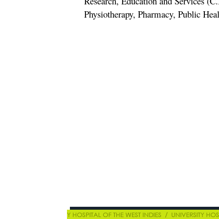
Research, Education and Services (C.
Physiotherapy, Pharmacy, Public Hea