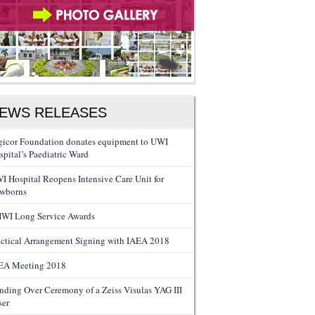
EWS RELEASES
gicor Foundation donates equipment to UWI
spital’s Paediatric Ward
I Hospital Reopens Intensive Care Unit for
wborns
WI Long Service Awards
actical Arrangement Signing with IAEA 2018
EA Meeting 2018
nding Over Ceremony of a Zeiss Visulas YAG III
ser