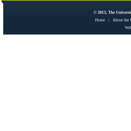
© 2013, The Universit
Home
|
About the
Web