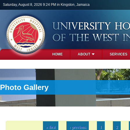
Skip to main content
Saturday, August 8, 2026 9:24 PM in Kingston, Jamaica
HOME
ABOUT
SERVICES
PHOTOS
Photo Gallery
Pages
« first
‹ previous
1
2