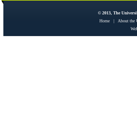
© 2013, The Universit
Home
|
About the
Web