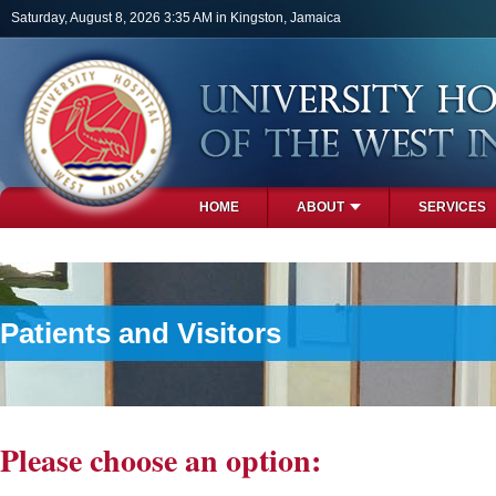
Skip to main content
Saturday, August 8, 2026 3:35 AM in Kingston, Jamaica
HOME
ABOUT
SERVICES
PHOTOS
Patients and Visitors
Please choose an option: