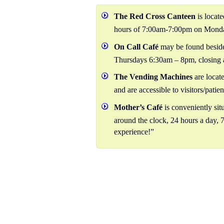
The Red Cross Canteen
is locat
hours of 7:00am-7:00pm on Monda
On Call Café
may be found beside
Thursdays 6:30am – 8pm, closing 
The Vending Machines
are locat
and are accessible to visitors/patien
Mother’s Café
is conveniently situ
around the clock, 24 hours a day, 7
experience!”