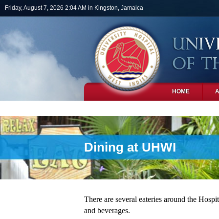
Skip to main content
Friday, August 7, 2026 2:04 AM in Kingston, Jamaica
HOME
PHOTOS
Dining at UHWI
There are several eateries around the Hospita
and beverages.