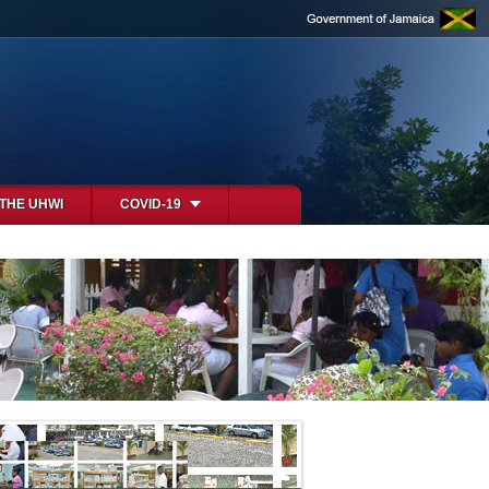
 THE UHWI
COVID-19