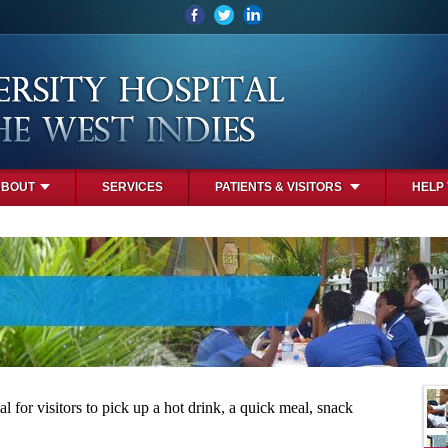
ABOUT
SERVICES
PATIENTS & VISITORS
HELP
l for visitors to pick up a hot drink, a quick meal, snack