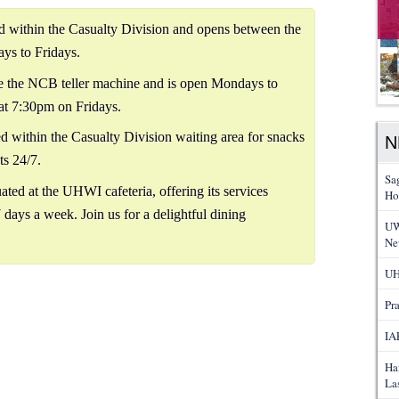
ed within the Casualty Division and opens between the
ys to Fridays.
 the NCB teller machine and is open Mondays to
at 7:30pm on Fridays.
ed within the Casualty Division waiting area for snacks
N
ts 24/7.
Sa
ated at the UHWI cafeteria, offering its services
Ho
 days a week. Join us for a delightful dining
UW
Ne
UH
Pr
IA
Ha
La