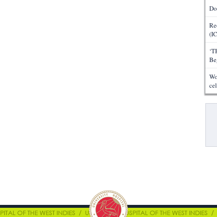
Do
Re
(I
‘T
Be
Wo
ce
Pa