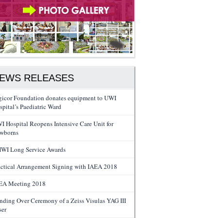
EWS RELEASES
gicor Foundation donates equipment to UWI
spital’s Paediatric Ward
I Hospital Reopens Intensive Care Unit for
wborns
WI Long Service Awards
actical Arrangement Signing with IAEA 2018
EA Meeting 2018
nding Over Ceremony of a Zeiss Visulas YAG III
ser