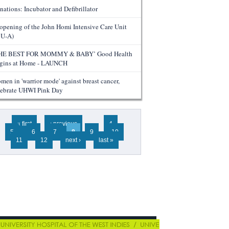
nations: Incubator and Defibrillator
opening of the John Homi Intensive Care Unit
CU-A)
HE BEST FOR MOMMY & BABY’ Good Health
gins at Home - LAUNCH
men in 'warrior mode' against breast cancer,
lebrate UHWI Pink Day
ges
« first
‹ previous
…
4
5
6
7
8
9
10
11
12
next ›
last »