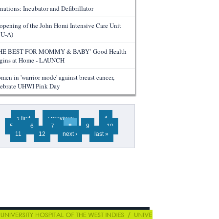
nations: Incubator and Defibrillator
opening of the John Homi Intensive Care Unit
CU-A)
HE BEST FOR MOMMY & BABY’ Good Health
gins at Home - LAUNCH
men in 'warrior mode' against breast cancer,
lebrate UHWI Pink Day
ges
« first
‹ previous
…
4
5
6
7
8
9
10
11
12
next ›
last »