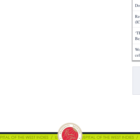
Do
Re
(I
‘T
Be
Wo
ce
Pa