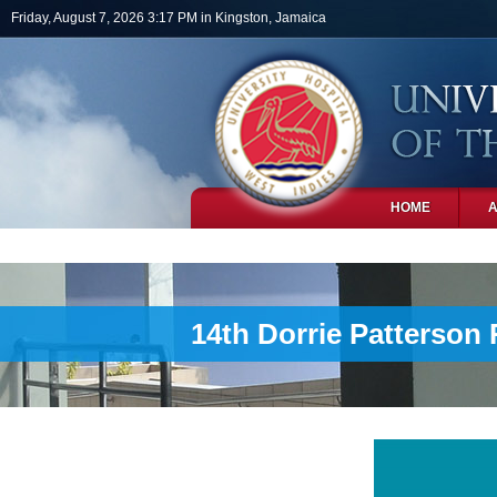
Skip to main content
Friday, August 7, 2026 3:17 PM in Kingston, Jamaica
HOME
PHOTOS
14th Dorrie Patterson