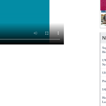
N
Sa
Ho
UW
Ne
UH
Pr
IA
Ha
La