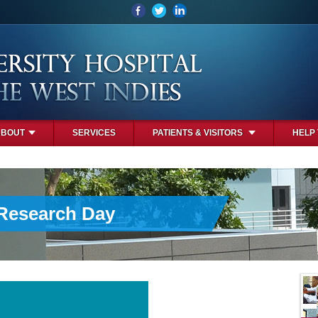
ABOUT
SERVICES
PATIENTS & VISITORS
HELP
 Research Day