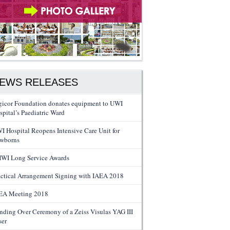
EWS RELEASES
gicor Foundation donates equipment to UWI
spital’s Paediatric Ward
I Hospital Reopens Intensive Care Unit for
wborns
WI Long Service Awards
actical Arrangement Signing with IAEA 2018
EA Meeting 2018
nding Over Ceremony of a Zeiss Visulas YAG III
ser