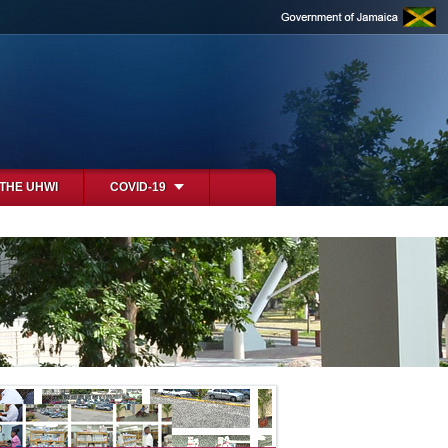
 THE UHWI
COVID-19