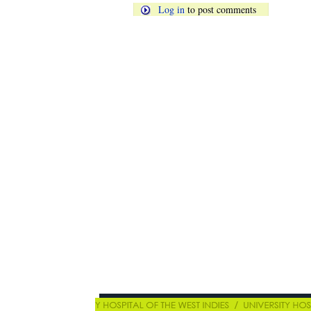
Log in
to post comments