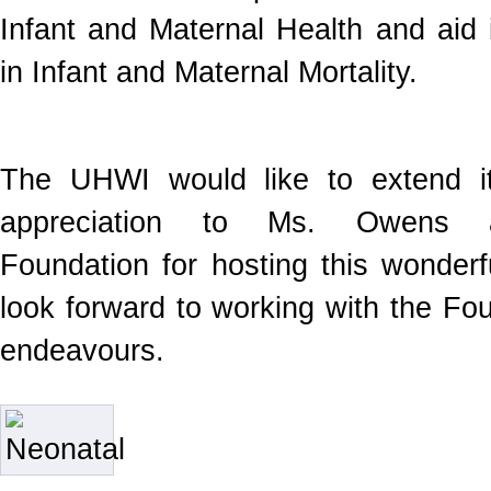
Infant and Maternal Health and aid 
in Infant and Maternal Mortality.
The UHWI would like to extend it
appreciation to Ms. Owens a
Foundation for hosting this wonder
look forward to working with the Fou
endeavours.