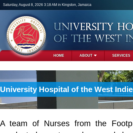
Skip to main content
Saturday, August 8, 2026 3:18 AM in Kingston, Jamaica
HOME
ABOUT
SERVICES
PHOTOS
University Hospital of the West Ind
A team of Nurses from the Footpr