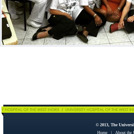
© 2013, The Universit
Home
|
About the