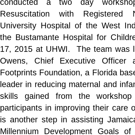
conducted a two day worksho
Resuscitation with Registered
University Hospital of the West I
the Bustamante Hospital for Childr
17, 2015 at UHWI. The team was l
Owens, Chief Executive Officer 
Footprints Foundation, a Florida ba
leader in reducing maternal and infan
skills gained from the workshop 
participants in improving their care 
is another step in assisting Jamaic
Millennium Development Goals of