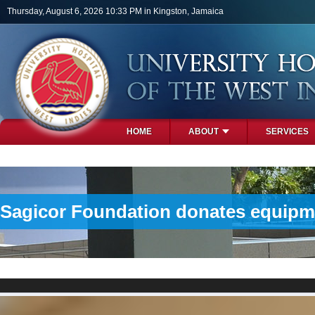
Skip to main content
Thursday, August 6, 2026 10:33 PM in Kingston, Jamaica
HOME
ABOUT
SERVICES
PHOTOS
Sagicor Foundation donates equipme