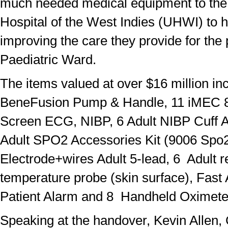
much needed medical equipment to the 
Hospital of the West Indies (UHWI) to h
improving the care they provide for the 
Paediatric Ward.
The items valued at over $16 million in
BeneFusion Pump & Handle, 11 iMEC 8
Screen ECG, NIBP, 6 Adult NIBP Cuff A
Adult SPO2 Accessories Kit (9006 Spo
Electrode+wires Adult 5-lead, 6 Adult 
temperature probe (skin surface), Fast
Patient Alarm and 8 Handheld Oximete
Speaking at the handover, Kevin Allen,