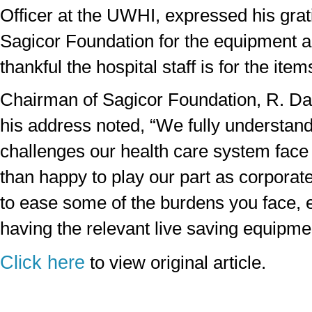
Officer at the UWHI, expressed his grati
Sagicor Foundation for the equipment 
thankful the hospital staff is for the ite
Chairman of Sagicor Foundation, R. Da
his address noted, “We fully understan
challenges our health care system fac
than happy to play our part as corporate
to ease some of the burdens you face, e
having the relevant live saving equipme
Click here
to view original article.