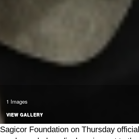
1 Images
VIEW GALLERY
Sagicor Foundation on Thursday officia