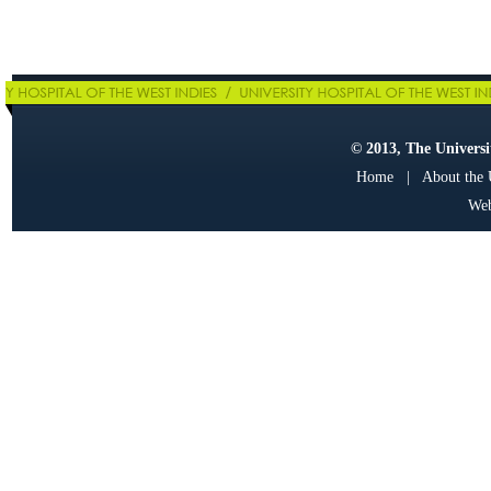
© 2013, The Universit
Home
|
About the
Web