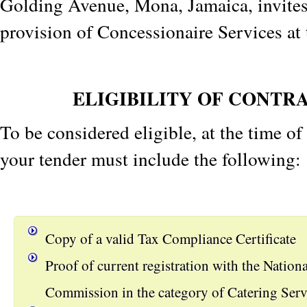
Golding Avenue, Mona, Jamaica, invites 
provision of Concessionaire Services at 
ELIGIBILITY OF CONTR
To be considered eligible, at the time o
your tender must include the following:
Copy of a valid Tax Compliance Certificate
Proof of current registration with the Nation
Commission in the category of Catering Serv