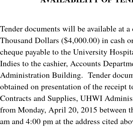
Tender documents will be available at a 
Thousand Dollars ($4,000.00) in cash o
cheque payable to the University Hospit
Indies to the cashier, Accounts Departm
Administration Building. Tender docu
obtained on presentation of the receipt t
Contracts and Supplies, UHWI Administ
from Monday, April 20, 2015 between th
am and 4:00 pm at the address cited abo