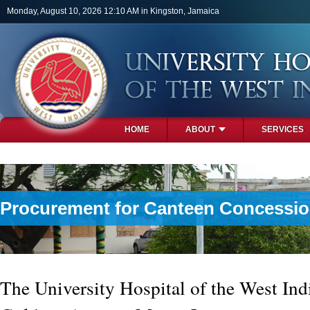
Skip to main content
Monday, August 10, 2026 12:10 AM in Kingston, Jamaica
HOME
ABOUT
SERVICES
PHOTOS
Procurement for Canteen Concession
The University Hospital of the West Indi