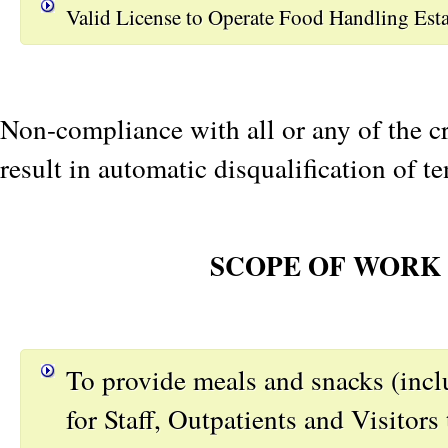
Valid License to Operate Food Handling Est
Non-compliance with all or any of the cr
result in automatic disqualification of te
SCOPE OF WORK
To provide meals and snacks (inclu
for Staff, Outpatients and Visitors