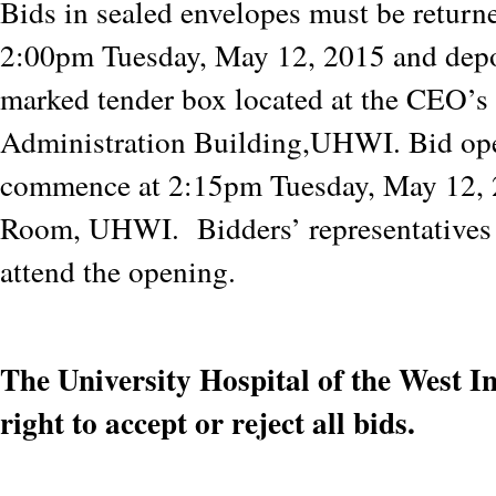
Bids in sealed envelopes must be returne
2:00pm Tuesday, May 12, 2015 and depo
marked tender box located at the CEO’s 
Administration Building,UHWI. Bid op
commence at 2:15pm Tuesday, May 12, 
Room, UHWI. Bidders’ representatives a
attend the opening.
The University Hospital of the West In
right to accept or reject all bids.