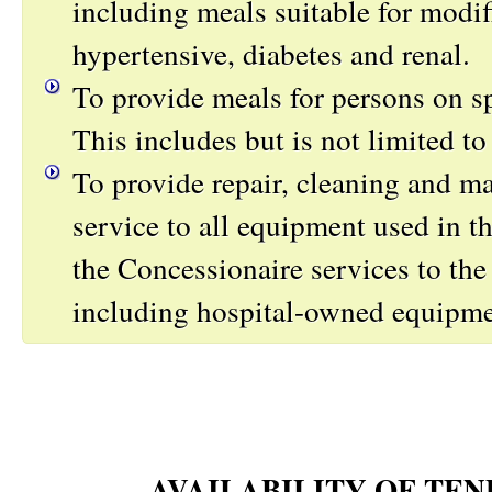
including meals suitable for modifi
hypertensive, diabetes and renal.
To provide meals for persons on sp
This includes but is not limited to
To provide repair, cleaning and m
service to all equipment used in th
the Concessionaire services to the 
including hospital-owned equipme
AVAILABILITY OF TE