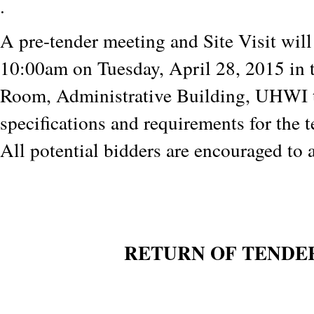
.
A pre-tender meeting and Site Visit will
10:00am on Tuesday, April 28, 2015 in 
Room, Administrative Building, UHWI t
specifications and requirements for the 
All potential bidders are encouraged to 
RETURN OF TENDE