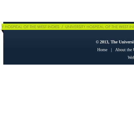
© 2013, The Universit
Home
|
About the
Web