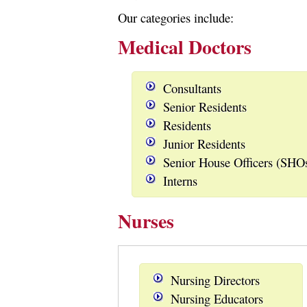
Our categories include:
Medical Doctors
Consultants
Senior Residents
Residents
Junior Residents
Senior House Officers (SHO
Interns
Nurses
Nursing Directors
Nursing Educators