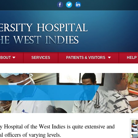
ABOUT
SERVICES
PATIENTS & VISITORS
HELP
y Hospital of the West Indies is quite extensive and
l officers of varying levels.