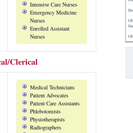
Intensive Care Nurses
Do
Emergency Medicine
Nurses
UH
Gu
Enrolled Assistant
Nurses
UH
Pa
al/Clerical
Medical Technicians
Patient Advocates
Patient Care Assistants
Phlebotomists
Physiotherapists
Radiographers