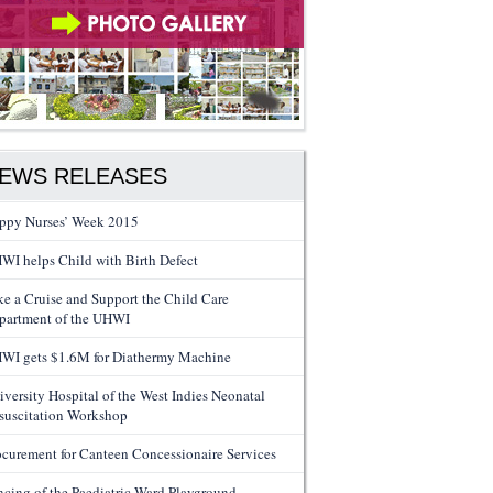
EWS RELEASES
ppy Nurses’ Week 2015
WI helps Child with Birth Defect
ke a Cruise and Support the Child Care
partment of the UHWI
WI gets $1.6M for Diathermy Machine
iversity Hospital of the West Indies Neonatal
suscitation Workshop
ocurement for Canteen Concessionaire Services
ncing of the Paediatric Ward Playground