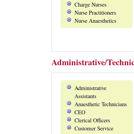
Charge Nurses
Nurse Practitioners
Nurse Anaesthetics
Administrative/Technic
Administrative
Assistants
Anaesthetic Technicians
CEO
Clerical Officers
Customer Service