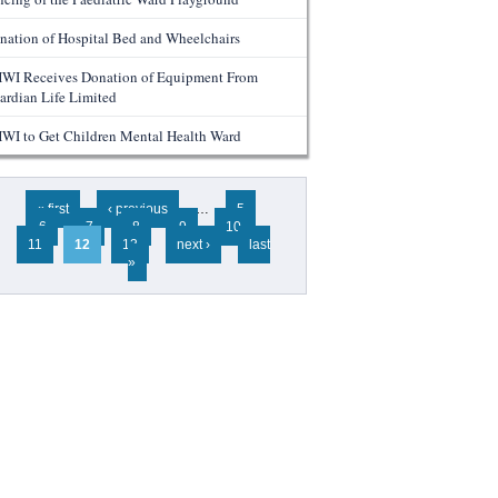
nation of Hospital Bed and Wheelchairs
WI Receives Donation of Equipment From
ardian Life Limited
WI to Get Children Mental Health Ward
ges
« first
‹ previous
…
5
6
7
8
9
10
11
12
13
next ›
last
»