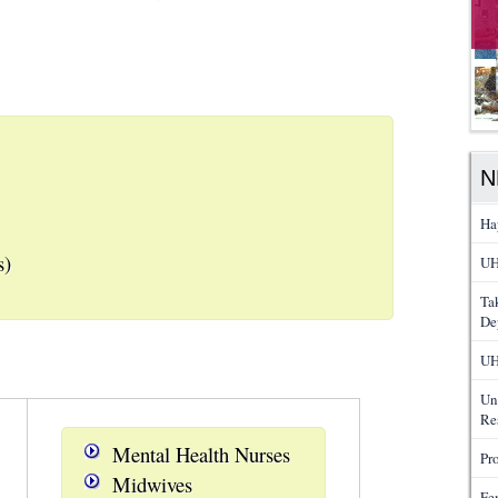
N
Ha
s)
UH
Ta
De
UH
Un
Re
Mental Health Nurses
Pr
Midwives
Fe