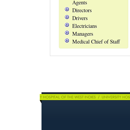
Agents
Directors
Drivers
Electricians
Managers
Medical Chief of Staff