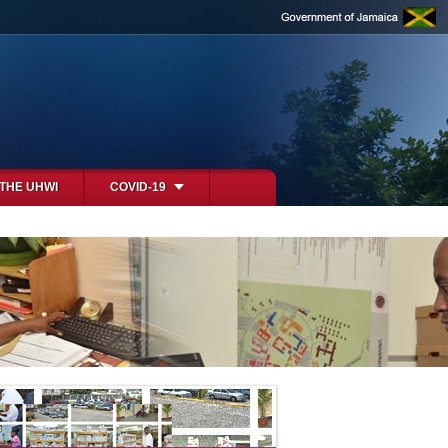
 THE UHWI
COVID-19