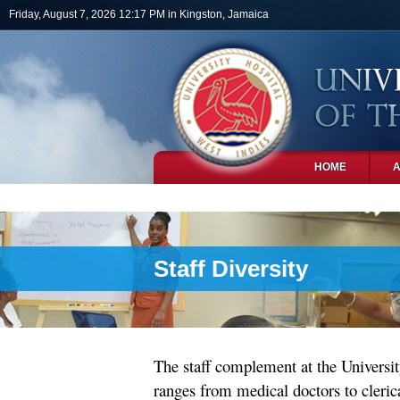
Skip to main content
Friday, August 7, 2026 12:17 PM in Kingston, Jamaica
HOME
PHOTOS
Staff Diversity
The staff complement at the Universit
ranges from medical doctors to clerica