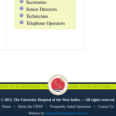
Secretaries
Senior Directors
Technicians
Telephone Operators
© 2013, The University Hospital of the West Indies — All rights reserved.
Home
|
About the UHWI
|
Frequently Asked Questions
|
Contact Us
Website by
Jamaica Information Service