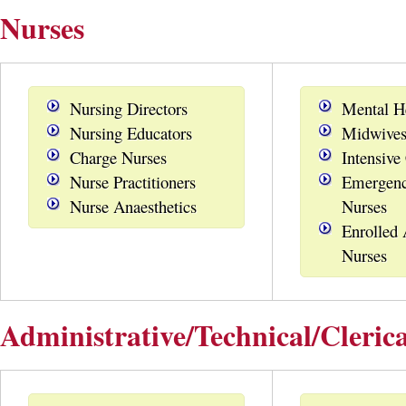
Nurses
Nursing Directors
Mental H
Nursing Educators
Midwive
Charge Nurses
Intensive
Nurse Practitioners
Emergenc
Nurse Anaesthetics
Nurses
Enrolled 
Nurses
Administrative/Technical/Clerica