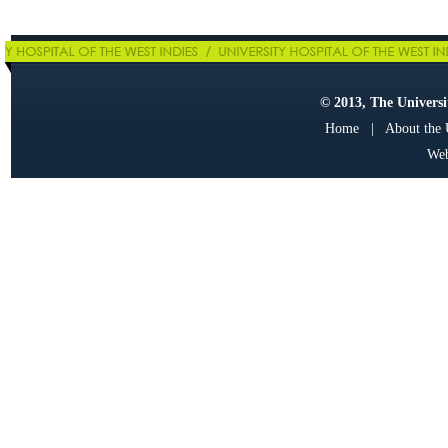
© 2013, The Universit
Home
|
About the
Web