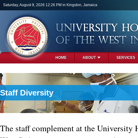
Skip to main content
Saturday, August 8, 2026 12:26 PM in Kingston, Jamaica
HOME
ABOUT
SERVICES
PHOTOS
Staff Diversity
The staff complement at the University H