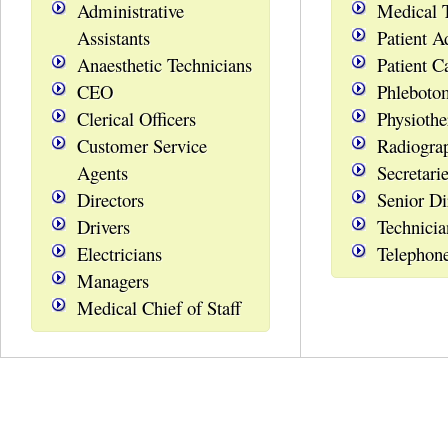
Administrative
Medical 
Assistants
Patient A
Anaesthetic Technicians
Patient C
CEO
Phleboto
Clerical Officers
Physiothe
Customer Service
Radiogra
Agents
Secretari
Directors
Senior Di
Drivers
Technicia
Electricians
Telephon
Managers
Medical Chief of Staff