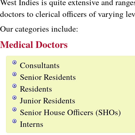
West Indies is quite extensive and rang
doctors to clerical officers of varying lev
Our categories include:
Medical Doctors
Consultants
Senior Residents
Residents
Junior Residents
Senior House Officers (SHOs)
Interns