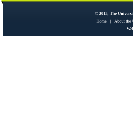
© 2013, The Universit
Home
|
About the
Web