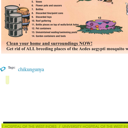
Tags:
chikungunya