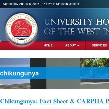
Skip to main content
Wednesday, August 5, 2026 11:54 PM in Kingston, Jamaica
HOME
ABOUT
SERVICES
PHOTOS
chikungunya
Chikungunya: Fact Sheet & CARPHA P