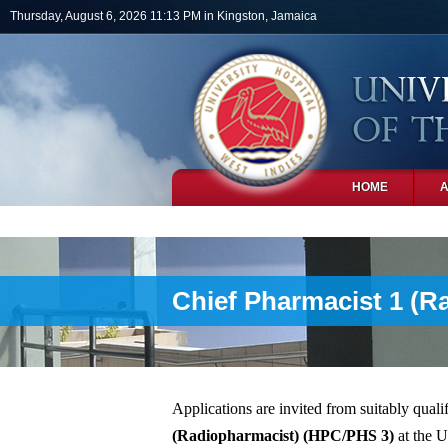
Skip to main content
Thursday, August 6, 2026 11:13 PM in Kingston, Jamaica
HOME
PHOTOS
Chief Pharmacist 1 (R
Applications are invited from suitably qualif
(Radiopharmacist)
(HPC/PHS 3)
at the U