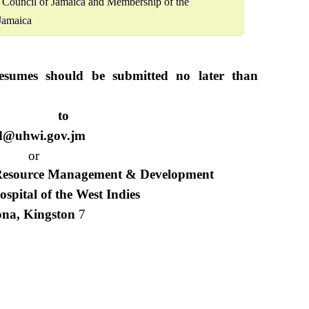
y Council of Jamaica and Membership of the
Jamaica
esumes should be submitted no later than
o
d@uhwi.gov.jm
or
 Resource Management & Development
ospital of the West Indies
na, Kingston
7