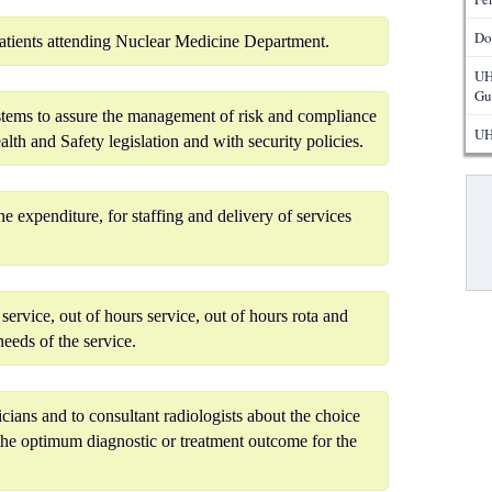
Do
patients attending Nuclear Medicine Department.
UH
Gu
ystems to assure the management of risk and compliance
UH
lth and Safety legislation and with security policies.
Pa
 expenditure, for staffing and delivery of services
service, out of hours service, out of hours rota and
needs of the service.
icians and to consultant radiologists about the choice
the optimum diagnostic or treatment outcome for the