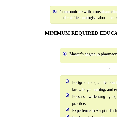
Communicate with, consultant clinic
and chief technologists about the u
MINIMUM REQUIRED EDUCA
Master’s degree in pharmac
or
Postgraduate qualification
knowledge, training, and ex
Possess a wide-ranging ex
practice.
Experience in Aseptic Tec