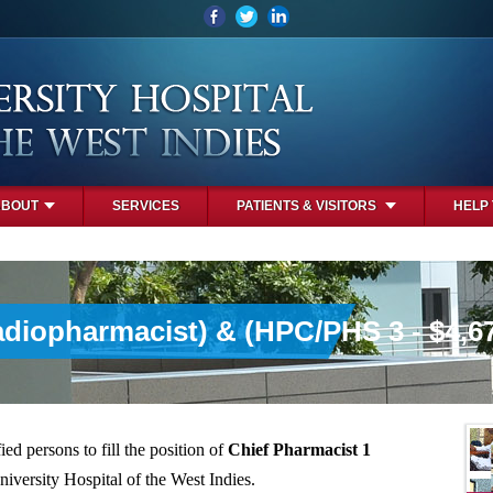
ABOUT
SERVICES
PATIENTS & VISITORS
HELP
adiopharmacist) & (HPC/PHS 3 - $4,6
ied persons to fill the position of
Chief Pharmacist 1
niversity Hospital of the West Indies.