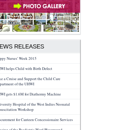
EWS RELEASES
ppy Nurses’ Week 2015
WI helps Child with Birth Defect
ke a Cruise and Support the Child Care
partment of the UHWI
WI gets $1.6M for Diathermy Machine
iversity Hospital of the West Indies Neonatal
suscitation Workshop
ocurement for Canteen Concessionaire Services
ncing of the Paediatric Ward Playground