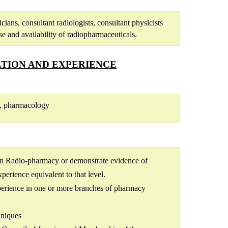
ians, consultant radiologists, consultant physicists
se and availability of radiopharmaceuticals.
TION AND EXPERIENCE
y, pharmacology
 in Radio-pharmacy or demonstrate evidence of
perience equivalent to that level.
perience in one or more branches of pharmacy
hniques