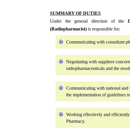
SUMMARY OF DUTIES
Under the general direction of the
Di
(Radiopharmacist)
is responsible for:
Communicating with consultant phys
Negotiating with suppliers concern
radiopharmaceuticals and the resolu
Communicating with national and i
the implementation of guidelines r
Working effectively and efficientl
Pharmacy.