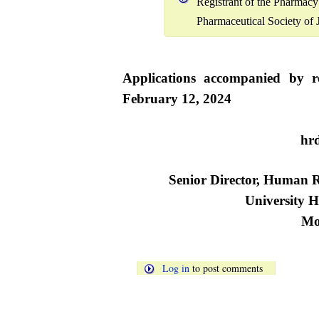
Registrant of the Pharmac
Pharmaceutical Society of 
Applications accompanied by r
February 12, 2024
t
hr
Senior Director, Human
University H
Mo
Log in
to post comments