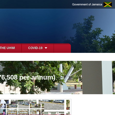
 THE UHWI
COVID-19
76,508 per annum)