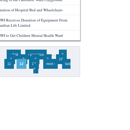
nation of Hospital Bed and Wheelchairs
WI Receives Donation of Equipment From
ardian Life Limited
WI to Get Children Mental Health Ward
ges
« first
‹ previous
…
5
6
7
8
9
10
11
12
13
next ›
last
»