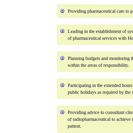
Providing pharmaceutical care to 
Leading in the establishment of s
of pharmaceutical services with Hea
Planning budgets and monitoring the
within the areas of responsibility.
Participating in the extended hours 
public holidays as required by the 
Providing advice to consultant clin
of radiopharmaceutical to achieve 
patient.