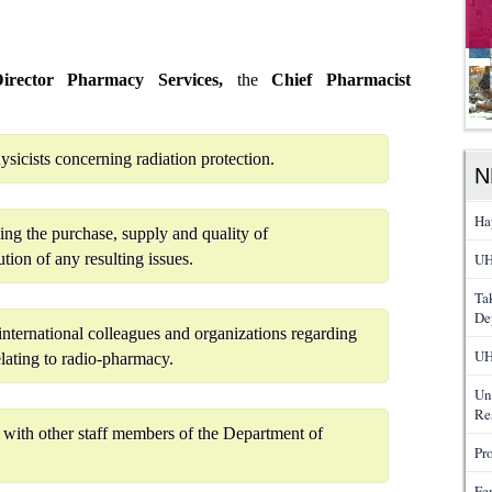
rector Pharmacy Services,
the
Chief Pharmacist
icists concerning radiation protection.
N
Ha
ing the purchase, supply and quality of
tion of any resulting issues.
UH
Ta
De
nternational colleagues and organizations regarding
UH
elating to radio-pharmacy.
Un
Re
y with other staff members of the Department of
Pr
Fe