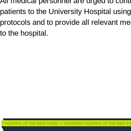
All medical personnel are urged to conti
patients to the University Hospital usi
protocols and to provide all relevant me
to the hospital.