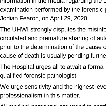
information in the media regarding the 
examination performed by the forensic 
Jodian Fearon, on April 29, 2020.
The UHWI strongly disputes the misinf
circulated and premature sharing of aut
prior to the determination of the cause o
cause of death is usually pending further
The Hospital urges all to await a formal
qualified forensic pathologist.
We urge sensitivity and the highest leve
professionalism in this matter.