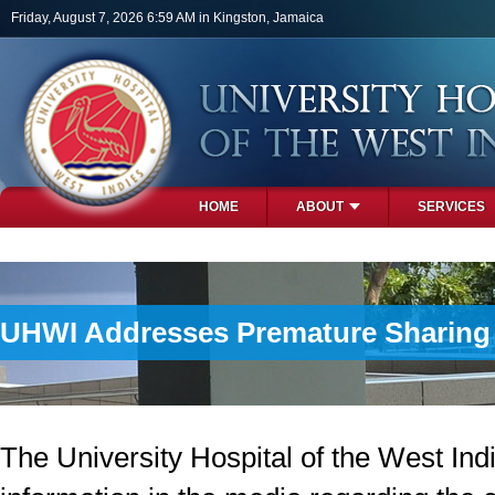
Skip to main content
Friday, August 7, 2026 6:59 AM in Kingston, Jamaica
HOME
ABOUT
SERVICES
PHOTOS
UHWI Addresses Premature Sharing o
The University Hospital of the West In