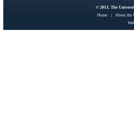
© 2013, The Universit
Home
|
About the
Web