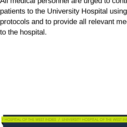
All medical personnel are urged to conti
patients to the University Hospital usi
protocols and to provide all relevant me
to the hospital.