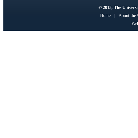
© 2013, The Universit
Home
|
About the
Web