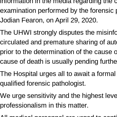
information in the media regarding the 
examination performed by the forensic 
Jodian Fearon, on April 29, 2020.
The UHWI strongly disputes the misinf
circulated and premature sharing of aut
prior to the determination of the cause o
cause of death is usually pending further
The Hospital urges all to await a formal
qualified forensic pathologist.
We urge sensitivity and the highest leve
professionalism in this matter.