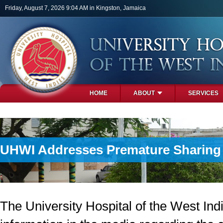
Skip to main content
Friday, August 7, 2026 9:04 AM in Kingston, Jamaica
HOME
ABOUT
SERVICES
PHOTOS
UHWI Addresses Premature Sharing o
The University Hospital of the West In