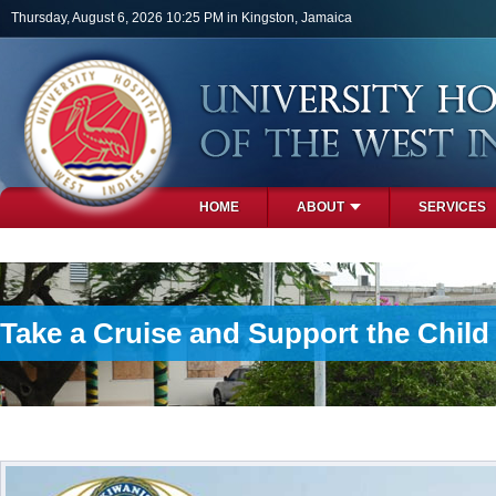
Skip to main content
Thursday, August 6, 2026 10:25 PM in Kingston, Jamaica
HOME
ABOUT
SERVICES
PHOTOS
Take a Cruise and Support the Chil