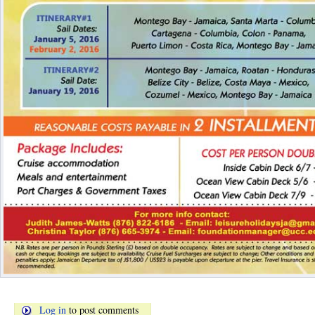
Log in
to post comments