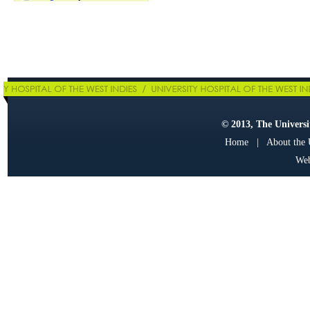
© 2013, The Universit
Home
|
About the
Web