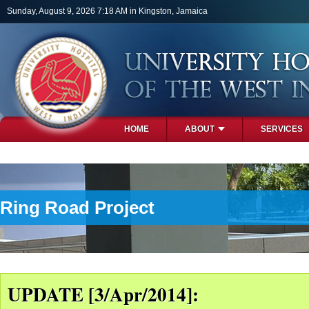
Skip to main content
Sunday, August 9, 2026 7:18 AM in Kingston, Jamaica
HOME
ABOUT
SERVICES
PHOTOS
Ring Road Project
UPDATE [3/Apr/2014]: