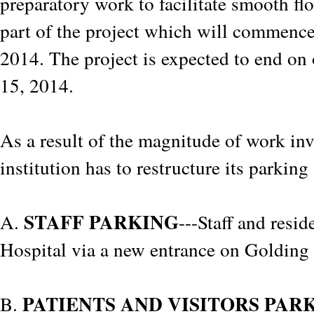
preparatory work to facilitate smooth fl
part of the project which will commenc
2014. The project is expected to end on 
15, 2014.
As a result of the magnitude of work inv
institution has to restructure its parkin
STAFF PARKING
A.
---Staff and resid
Hospital via a new entrance on Golding
PATIENTS AND VISITORS PAR
B.