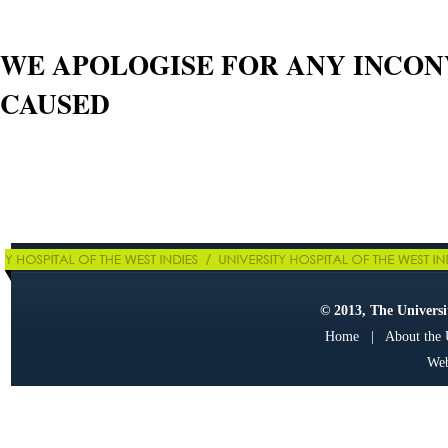
WE APOLOGISE FOR ANY INCO
CAUSED
© 2013, The Universit
Home
|
About the
Web