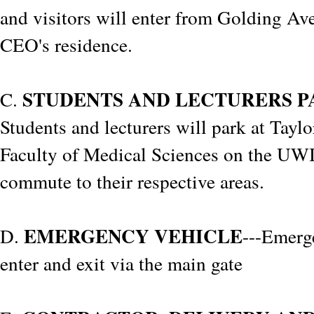
and visitors will enter from Golding Av
CEO's residence.
STUDENTS AND LECTURERS P
C.
Students and lecturers will park at Taylo
Faculty of Medical Sciences on the U
commute to their respective areas.
EMERGENCY VEHICLE
D.
---Emerg
enter and exit via the main gate