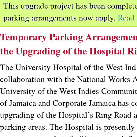
This upgrade project has been complete
parking arrangements now apply.
Read
Temporary Parking Arrangements
the Upgrading of the Hospital R
The University Hospital of the West Ind
collaboration with the National Works
University of the West Indies Communit
of Jamaica and Corporate Jamaica has 
upgrading of the Hospital’s Ring Road 
parking areas. The Hospital is presently