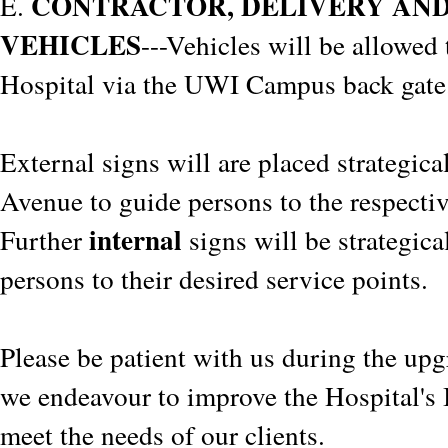
CONTRACTOR, DELIVERY AN
E.
VEHICLES
---Vehicles will be allowed 
Hospital via the UWI Campus back gate
External signs will are placed strategic
Avenue to guide persons to the respectiv
internal
Further
signs will be strategica
persons to their desired service points.
Please be patient with us during the upg
we endeavour to improve the Hospital's I
meet the needs of our clients.