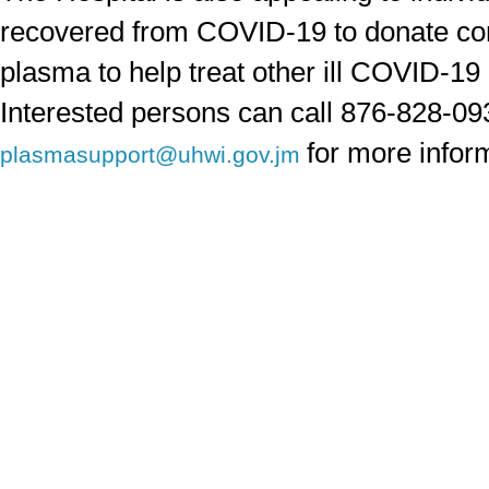
recovered from COVID-19 to donate co
plasma to help treat other ill COVID-19 
Interested persons can call 876-828-09
for more infor
plasmasupport@uhwi.gov.jm