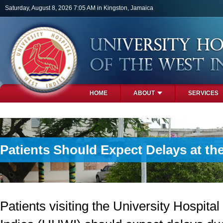
Skip to main content
Saturday, August 8, 2026 7:05 AM in Kingston, Jamaica
HOME
ABOUT
SERVICES
PHOTOS
Patients Should Expect Delays at the
Patients visiting the University Hospital