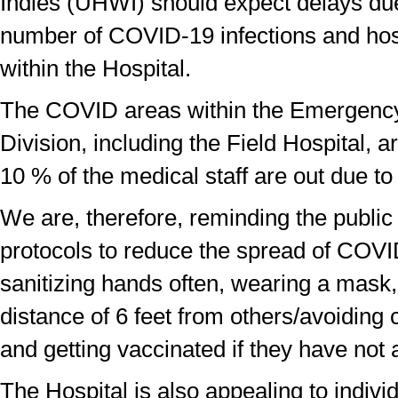
Indies (UHWI) should expect delays du
number of COVID-19 infections and hosp
within the Hospital.
The COVID areas within the Emergenc
Division, including the Field Hospital, a
10 % of the medical staff are out due to 
We are, therefore, reminding the public 
protocols to reduce the spread of COVI
sanitizing hands often, wearing a mask
distance of 6 feet from others/avoidin
and getting vaccinated if they have
not 
The Hospital is also appealing to indiv