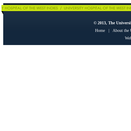
© 2013, The Universit
Home
|
About the
Web