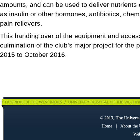
amounts, and can be used to deliver nutrients
as insulin or other hormones, antibiotics, che
pain relievers.
This handing over of the equipment and acces
culmination of the club’s major project for the
2015 to October 2016.
© 2013, The Universit
Home
|
About the
Web