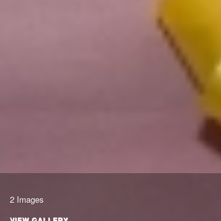
2 Images
VIEW GALLERY