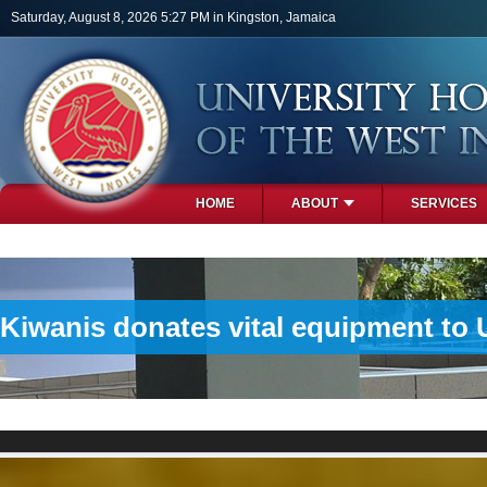
Skip to main content
Saturday, August 8, 2026 5:27 PM in Kingston, Jamaica
HOME
ABOUT
SERVICES
PHOTOS
Kiwanis donates vital equipment to