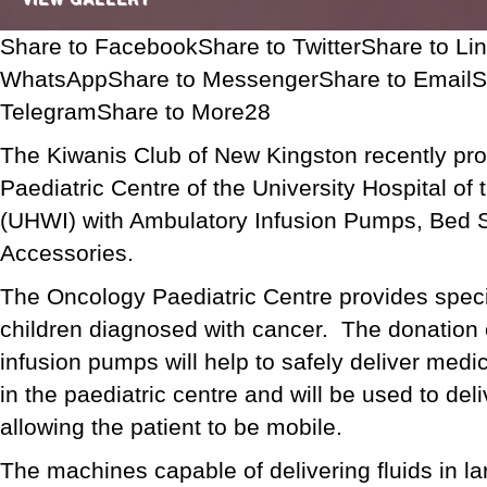
Share to FacebookShare to TwitterShare to Li
WhatsAppShare to MessengerShare to EmailS
TelegramShare to More28
The Kiwanis Club of New Kingston recently pr
Paediatric Centre of the University Hospital of
(UHWI) with Ambulatory Infusion Pumps, Bed 
Accessories.
The Oncology Paediatric Centre provides speci
children diagnosed with cancer. The donation 
infusion pumps will help to safely deliver medic
in the paediatric centre and will be used to del
allowing the patient to be mobile.
The machines capable of delivering fluids in la