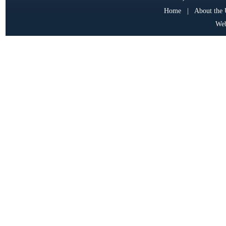
Home
|
About the
Web