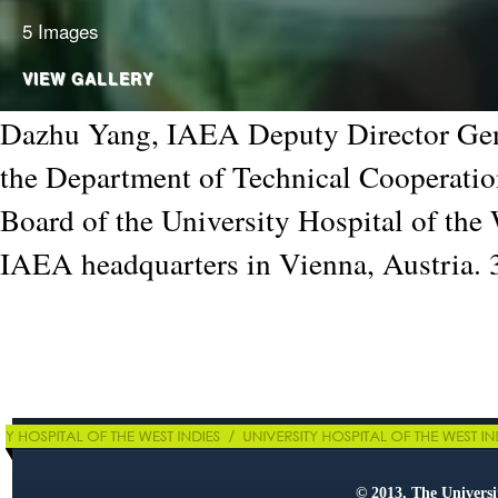
5 Images
VIEW GALLERY
Dazhu Yang, IAEA Deputy Director Gen
the Department of Technical Cooperatio
Board of the University Hospital of the 
IAEA headquarters in Vienna, Austria.
© 2013, The Universit