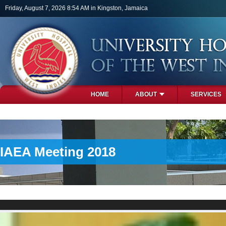
Skip to main content
Friday, August 7, 2026 8:54 AM in Kingston, Jamaica
HOME
ABOUT
SERVICES
PHOTOS
IAEA Meeting 2018