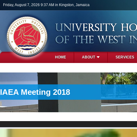
Skip to main content
Friday, August 7, 2026 9:37 AM in Kingston, Jamaica
HOME
ABOUT
SERVICES
PHOTOS
IAEA Meeting 2018