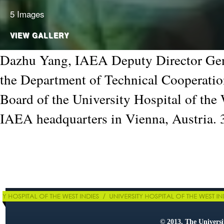
5 Images
VIEW GALLERY
Dazhu Yang, IAEA Deputy Director Gen
the Department of Technical Cooperatio
Board of the University Hospital of the 
IAEA headquarters in Vienna, Austria.
© 2013, The Universit