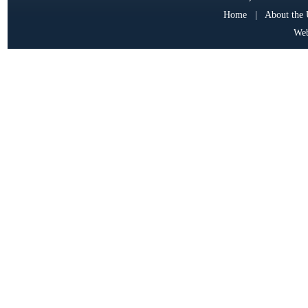
Home
|
About the
Web