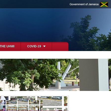
 THE UHWI
COVID-19