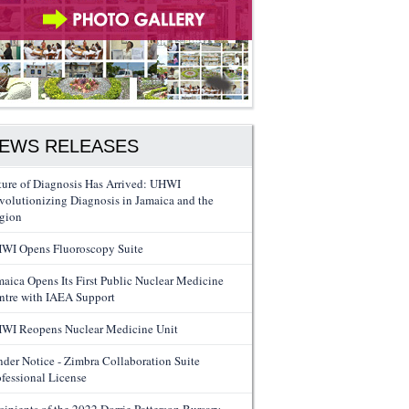
EWS RELEASES
ture of Diagnosis Has Arrived: UHWI
volutionizing Diagnosis in Jamaica and the
gion
WI Opens Fluoroscopy Suite
maica Opens Its First Public Nuclear Medicine
ntre with IAEA Support
WI Reopens Nuclear Medicine Unit
nder Notice - Zimbra Collaboration Suite
ofessional License