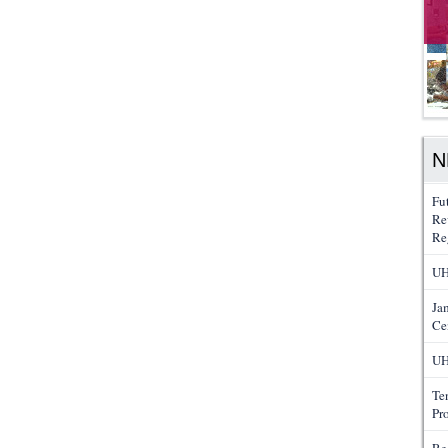
N
Fu
Re
Re
UH
Ja
Ce
UH
Te
Pr