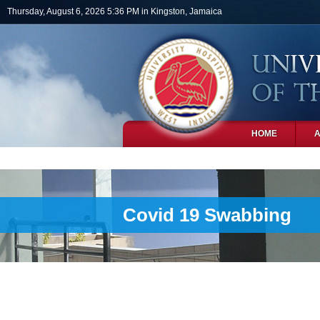
Skip to main content
Thursday, August 6, 2026 5:36 PM in Kingston, Jamaica
HOME
PHOTOS
Covid 19 Swabbing