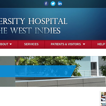
ABOUT
SERVICES
PATIENTS & VISITORS
HELP