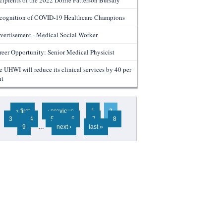
cipients of the 2022 Dorrie Patterson Bursary
cognition of COVID-19 Healthcare Champions
vertisement - Medical Social Worker
reer Opportunity: Senior Medical Physicist
e UHWI will reduce its clinical services by 40 per
nt
ges
« first
‹ previous
1
2
3
4
5
6
7
8
9
…
next ›
last »