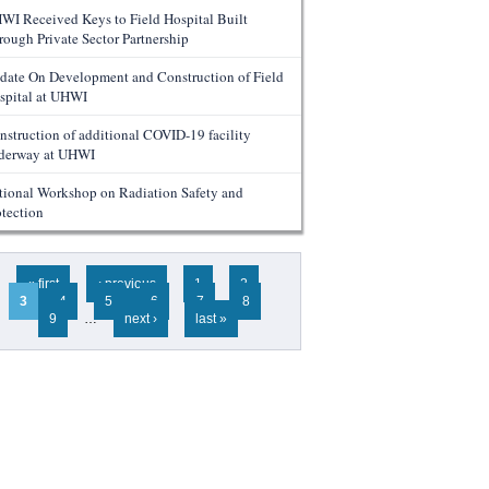
WI Received Keys to Field Hospital Built
rough Private Sector Partnership
date On Development and Construction of Field
spital at UHWI
nstruction of additional COVID-19 facility
derway at UHWI
tional Workshop on Radiation Safety and
otection
ges
« first
‹ previous
1
2
3
4
5
6
7
8
9
…
next ›
last »