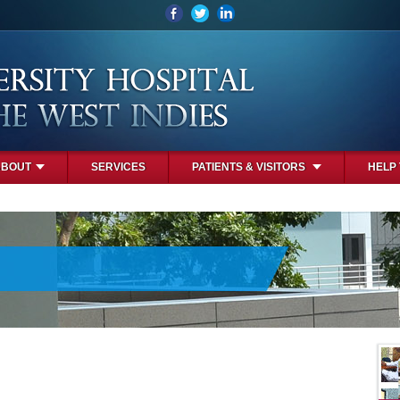
ABOUT
SERVICES
PATIENTS & VISITORS
HELP