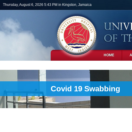
Skip to main content
Thursday, August 6, 2026 5:43 PM in Kingston, Jamaica
HOME
PHOTOS
Covid 19 Swabbing