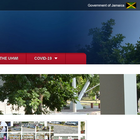
 THE UHWI
COVID-19