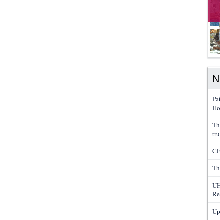
N
Pa
Ho
Th
tru
CE
Th
UH
Re
Up