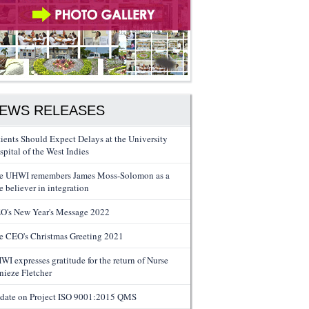
EWS RELEASES
tients Should Expect Delays at the University
spital of the West Indies
e UHWI remembers James Moss-Solomon as a
e believer in integration
O's New Year's Message 2022
e CEO's Christmas Greeting 2021
WI expresses gratitude for the return of Nurse
nieze Fletcher
date on Project ISO 9001:2015 QMS