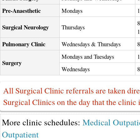
Pre-Anaesthetic
Mondays
8
Surgical Neurology
Thursdays
Pulmonary Clinic
Wednesdays & Thursdays
Mondays and Tuesdays
Surgery
Wednesdays
All Surgical Clinic referrals are taken dire
Surgical Clinics on the day that the clinic 
More clinic schedules:
Medical Outpati
Outpatient