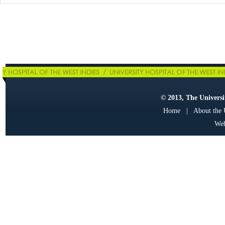
© 2013, The Universit
Home
|
About the
Web