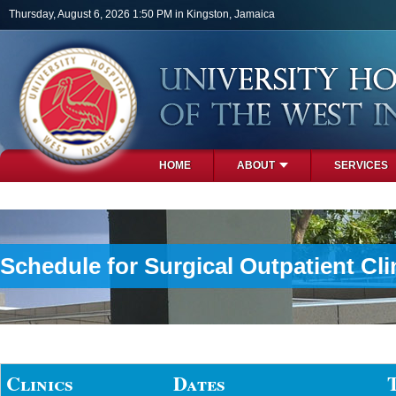
Skip to main content
Thursday, August 6, 2026 1:50 PM in Kingston, Jamaica
HOME
ABOUT
SERVICES
PHOTOS
Schedule for Surgical Outpatient Cli
Clinics
Dates