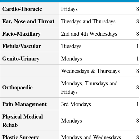
Cardio-Thoracic
Fridays
Ear, Nose and Throat
Tuesdays and Thursdays
Facio-Maxillary
2nd and 4th Wednesdays
Fistula/Vascular
Tuesdays
Genito-Urinary
Mondays
Wednesdays & Thursdays
Mondays, Thursdays and
Orthopaedic
Fridays
Pain Management
3rd Mondays
Physical Medical
Mondays
Rehab
Plastic Surgery
Mondays and Wednesdays