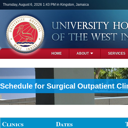
Skip to main content
Thursday, August 6, 2026 1:43 PM in Kingston, Jamaica
HOME
ABOUT
SERVICES
PHOTOS
Schedule for Surgical Outpatient Cli
Clinics
Dates