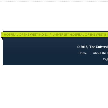
© 2013, The Universit
Home
|
About the
Web