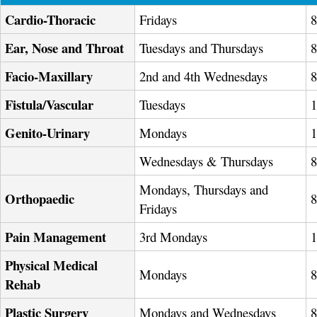
Cardio-Thoracic
Fridays
Ear, Nose and Throat
Tuesdays and Thursdays
Facio-Maxillary
2nd and 4th Wednesdays
Fistula/Vascular
Tuesdays
Genito-Urinary
Mondays
Wednesdays & Thursdays
Mondays, Thursdays and
Orthopaedic
Fridays
Pain Management
3rd Mondays
Physical Medical
Mondays
Rehab
Plastic Surgery
Mondays and Wednesdays