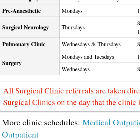
Pre-Anaesthetic
Mondays
8
Surgical Neurology
Thursdays
Pulmonary Clinic
Wednesdays & Thursdays
Mondays and Tuesdays
Surgery
Wednesdays
All Surgical Clinic referrals are taken dire
Surgical Clinics on the day that the clinic 
More clinic schedules:
Medical Outpati
Outpatient