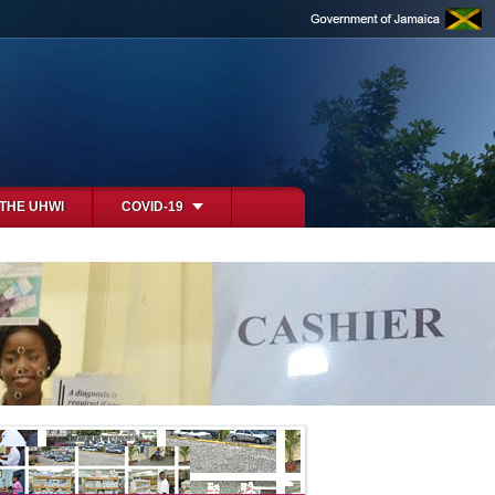
 THE UHWI
COVID-19