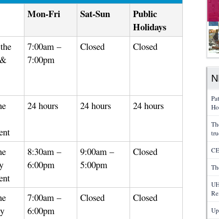
Mon-Fri
Sat-Sun
Public
Holidays
the
7:00am –
Closed
Closed
 &
7:00pm
N
Pa
he
24 hours
24 hours
24 hours
Ho
Th
ent
tru
he
8:30am –
9:00am –
Closed
CE
y
6:00pm
5:00pm
Th
ent
UH
Re
he
7:00am –
Closed
Closed
gy
6:00pm
Up