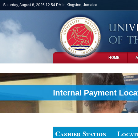
Skip to main content
Saturday, August 8, 2026 12:54 PM in Kingston, Jamaica
HOME
PHOTOS
Internal Payment Loca
Cashier Station
Locat