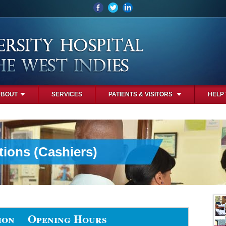
ABOUT
SERVICES
PATIENTS & VISITORS
HELP
tions (Cashiers)
ion
Opening Hours