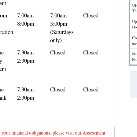
ent
UH
Th
rom
7:00am –
7:00am –
Closed
Up
8:00pm
3:00pm
Ho
ration
(Saturdays
Co
only)
un
he
7:30am –
Closed
Closed
Na
y
2:30pm
Pr
ent
Pa
he
7:30am –
Closed
Closed
ank
2:30pm
g your financial obligations, please visit our Assessment