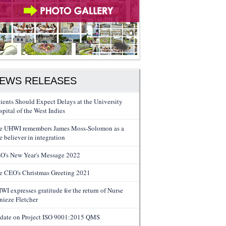
EWS RELEASES
tients Should Expect Delays at the University
spital of the West Indies
e UHWI remembers James Moss-Solomon as a
e believer in integration
O's New Year's Message 2022
e CEO's Christmas Greeting 2021
WI expresses gratitude for the return of Nurse
nieze Fletcher
date on Project ISO 9001:2015 QMS