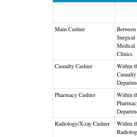
Main Cashier
Between 
Surgical
Medical
Clinics
Casualty Cashier
Within t
Casualty
Departm
Pharmacy Cashier
Within t
Pharmac
Departm
Radiology/X-ray Cashier
Within t
Radiolo