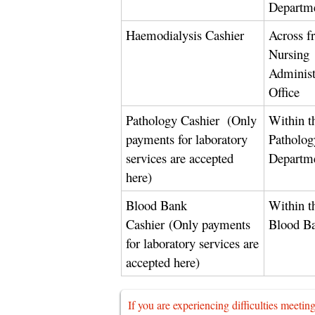
Departm
Haemodialysis Cashier
Across f
Nursing
Administ
Office
Pathology Cashier
(Only
Within t
payments for laboratory
Patholog
services are accepted
Departm
here)
Blood Bank
Within t
Cashier
(Only payments
Blood B
for laboratory services are
accepted here)
If you are experiencing difficulties meetin