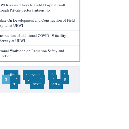
WI Received Keys to Field Hospital Built
rough Private Sector Partnership
date On Development and Construction of Field
spital at UHWI
nstruction of additional COVID-19 facility
derway at UHWI
tional Workshop on Radiation Safety and
otection
ges
« first
‹ previous
1
2
3
4
5
6
7
8
9
…
next ›
last »