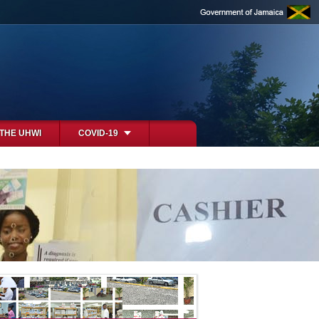
 THE UHWI
COVID-19