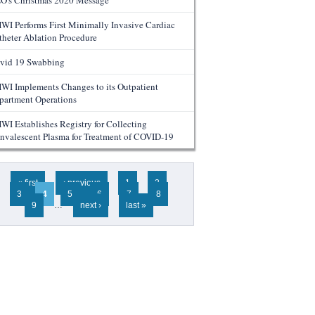
O's Christmas 2020 Message
WI Performs First Minimally Invasive Cardiac
theter Ablation Procedure
vid 19 Swabbing
WI Implements Changes to its Outpatient
partment Operations
WI Establishes Registry for Collecting
nvalescent Plasma for Treatment of COVID-19
ges
« first
‹ previous
1
2
3
4
5
6
7
8
9
…
next ›
last »