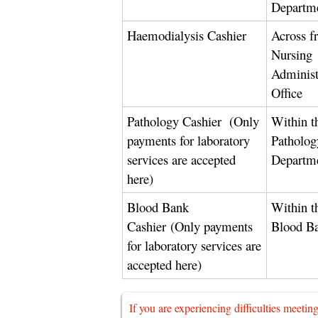
Departm
Haemodialysis Cashier
Across f
Nursing
Administ
Office
Pathology Cashier
(Only
Within t
payments for laboratory
Patholog
services are accepted
Departm
here)
Blood Bank
Within t
Cashier
(Only payments
Blood B
for laboratory services are
accepted here)
If you are experiencing difficulties meetin