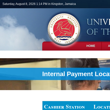
Skip to main content
Saturday, August 8, 2026 1:14 PM in Kingston, Jamaica
HOME
PHOTOS
Internal Payment Loca
Cashier Station
Locat