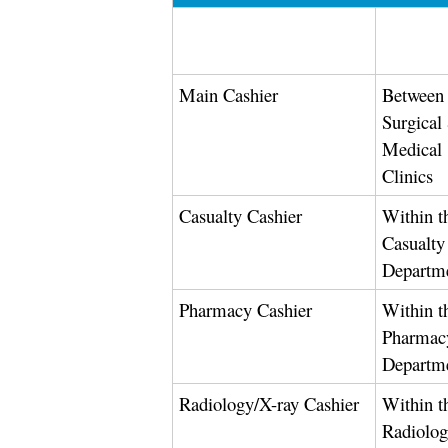
Main Cashier
Between 
Surgical
Medical
Clinics
Casualty Cashier
Within t
Casualty
Departm
Pharmacy Cashier
Within t
Pharmac
Departm
Radiology/X-ray Cashier
Within t
Radiolo