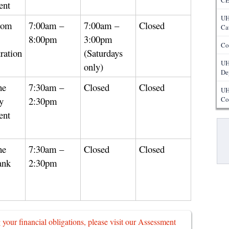
CE
ent
UH
rom
7:00am –
7:00am –
Closed
Ca
8:00pm
3:00pm
Co
ration
(Saturdays
UH
only)
De
he
7:30am –
Closed
Closed
UH
y
2:30pm
Co
ent
Pa
he
7:30am –
Closed
Closed
ank
2:30pm
g your financial obligations, please visit our Assessment