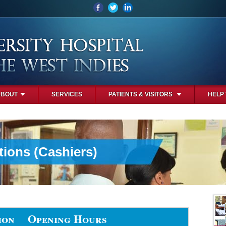
ABOUT
SERVICES
PATIENTS & VISITORS
HELP
tions (Cashiers)
ion
Opening Hours