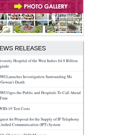
EWS RELEASES
iversity Hospital of the West Indies $4.9 Billion
grade
WI Launches Investigation Surrounding Ms
Gowan’s Death
WI Urges the Public and Hospitals To Call Ahead
 Time
VID-19 Test Costs
quest for Proposal for the Supply of IP Telephony
Unified Communication (IPT) System