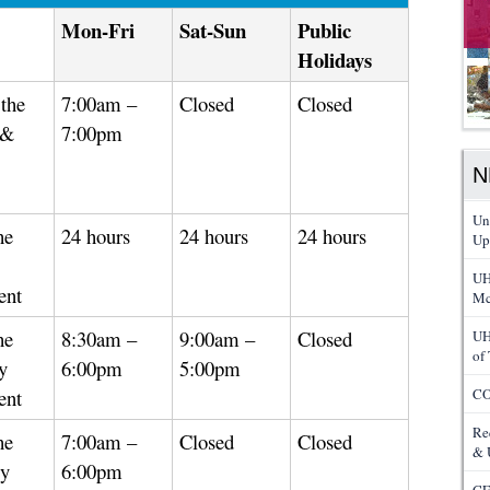
Mon-Fri
Sat-Sun
Public
Holidays
the
7:00am –
Closed
Closed
 &
7:00pm
N
Un
he
24 hours
24 hours
24 hours
Up
UH
ent
Mc
he
8:30am –
9:00am –
Closed
UH
of
y
6:00pm
5:00pm
ent
CO
Re
he
7:00am –
Closed
Closed
& 
gy
6:00pm