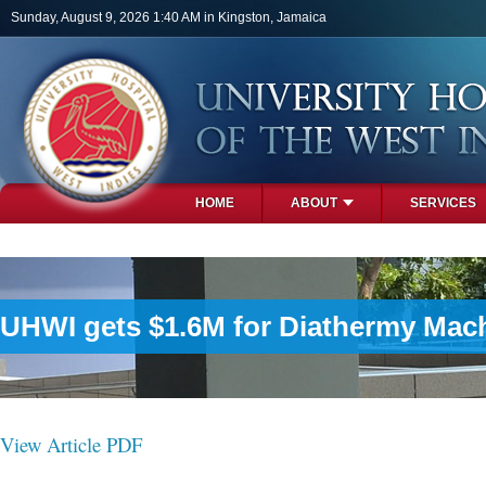
Skip to main content
Sunday, August 9, 2026 1:40 AM in Kingston, Jamaica
HOME
ABOUT
SERVICES
PHOTOS
UHWI gets $1.6M for Diathermy Mac
View Article PDF