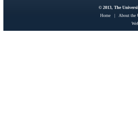
© 2013, The Universit
Home
|
About the
Web