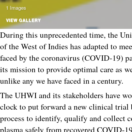
1 Images
VIEW GALLERY
During this unprecedented time, the Uni
of the West of Indies has adapted to mee
faced by the coronavirus (COVID-19) pa
its mission to provide optimal care as we
unlike any we have faced in a century.
The UHWI and its stakeholders have wo
clock to put forward a new clinical trial
process to identify, qualify and collect 
plasma safely from recovered COVID-19 