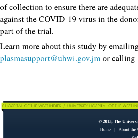
of collection to ensure there are adequat
against the COVID-19 virus in the donor
part of the trial.
Learn more about this study by emailin
plasmasupport@uhwi.gov.jm
or callin
© 2013, The Universit
Home
|
About the
Web