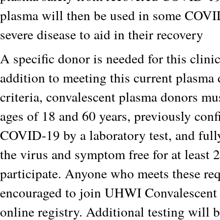
plasma will then be used in some COVI
severe disease to aid in their recovery
A specific donor is needed for this clinica
addition to meeting this current plasma 
criteria, convalescent plasma donors mu
ages of 18 and 60 years, previously conf
COVID-19 by a laboratory test, and full
the virus and symptom free for at least 
participate. Anyone who meets these req
encouraged to join UHWI Convalescent
online registry. Additional testing will 