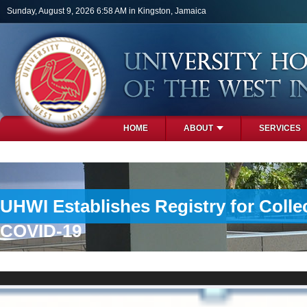
Skip to main content
Sunday, August 9, 2026 6:58 AM in Kingston, Jamaica
HOME
ABOUT
SERVICES
PHOTOS
UHWI Establishes Registry for Colle
COVID-19