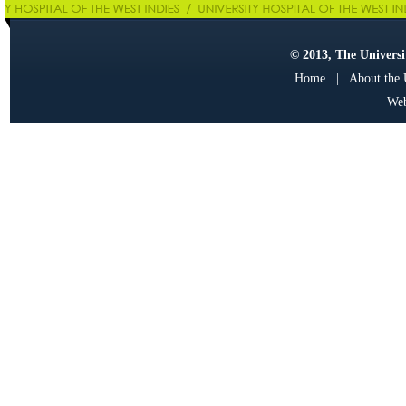
© 2013, The Universit
Home
|
About the
Web