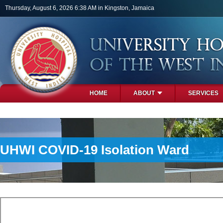
Skip to main content
Thursday, August 6, 2026 6:38 AM in Kingston, Jamaica
HOME
ABOUT
SERVICES
PHOTOS
UHWI COVID-19 Isolation Ward