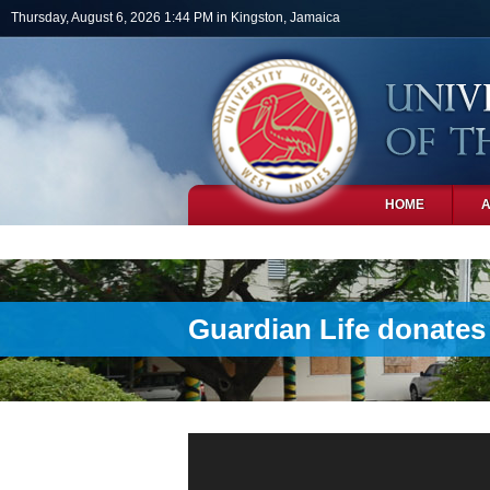
Skip to main content
Thursday, August 6, 2026 1:44 PM in Kingston, Jamaica
HOME
PHOTOS
Guardian Life donates