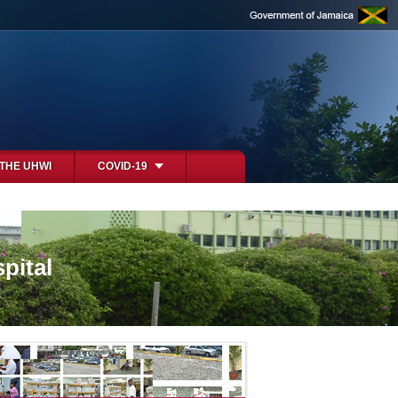
 THE UHWI
COVID-19
pital