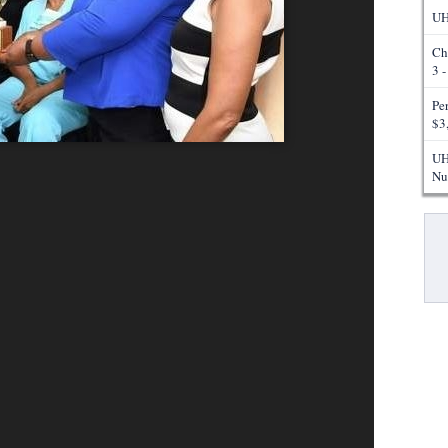
UH
Ch
3 
Pe
$3
UH
Nu
Pa