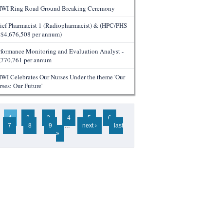
WI Ring Road Ground Breaking Ceremony
ief Pharmacist 1 (Radiopharmacist) & (HPC/PHS
- $4,676,508 per annum)
rformance Monitoring and Evaluation Analyst -
,770,761 per annum
WI Celebrates Our Nurses Under the theme 'Our
rses: Our Future'
ges
1
2
3
4
5
6
7
8
9
…
next ›
last
»