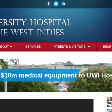
ABOUT
SERVICES
PATIENTS & VISITORS
HELP
 $10m medical equipment to UWI Hos