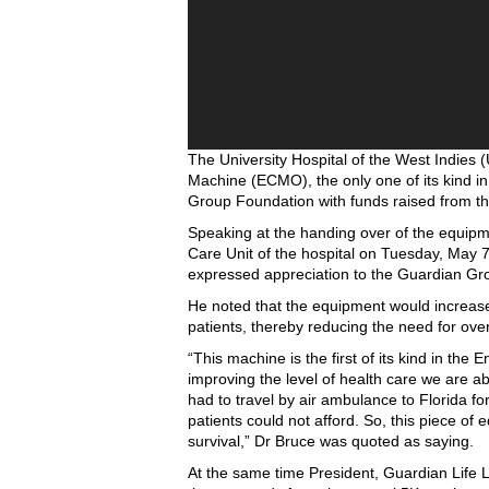
The University Hospital of the West Indie
Machine (ECMO), the only one of its kind i
Group Foundation with funds raised from the
Speaking at the handing over of the equipme
Care Unit of the hospital on Tuesday, May 7
expressed appreciation to the Guardian Gr
He noted that the equipment would increase t
patients, thereby reducing the need for over
“This machine is the first of its kind in the 
improving the level of health care we are ab
had to travel by air ambulance to Florida fo
patients could not afford. So, this piece of 
survival,” Dr Bruce was quoted as saying.
At the same time President, Guardian Life L