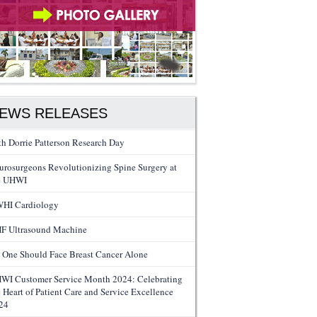
EWS RELEASES
th Dorrie Patterson Research Day
urosurgeons Revolutionizing Spine Surgery at
e UHWI
HI Cardiology
F Ultrasound Machine
 One Should Face Breast Cancer Alone
WI Customer Service Month 2024: Celebrating
e Heart of Patient Care and Service Excellence
24