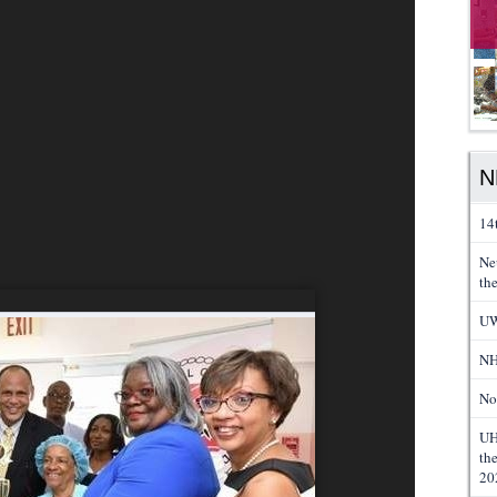
N
14
Ne
th
UW
NH
No
UH
th
20