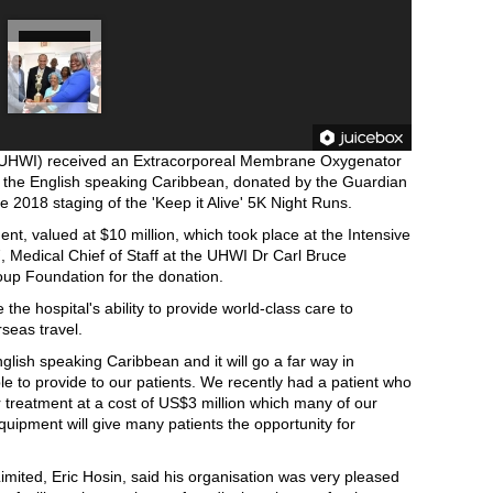
s (UHWI) received an Extracorporeal Membrane Oxygenator
n the English speaking Caribbean, donated by the Guardian
 2018 staging of the 'Keep it Alive' 5K Night Runs.
nt, valued at $10 million, which took place at the Intensive
, Medical Chief of Staff at the UHWI Dr Carl Bruce
oup Foundation for the donation.
he hospital's ability to provide world-class care to
seas travel.
English speaking Caribbean and it will go a far way in
le to provide to our patients. We recently had a patient who
r treatment at a cost of US$3 million which many of our
equipment will give many patients the opportunity for
imited, Eric Hosin, said his organisation was very pleased