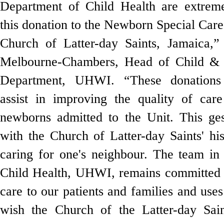
Department of Child Health are extreme
this donation to the Newborn Special Car
Church of Latter-day Saints, Jamaica,
Melbourne-Chambers, Head of Child & 
Department, UHWI
. “These donations 
assist in improving the quality of care
newborns admitted to the Unit. This ges
with the Church of Latter-day Saints' hi
caring for one's neighbour. The team in
Child Health, UHWI, remains committed t
care to our patients and families and uses
wish the Church of the Latter-day Sai