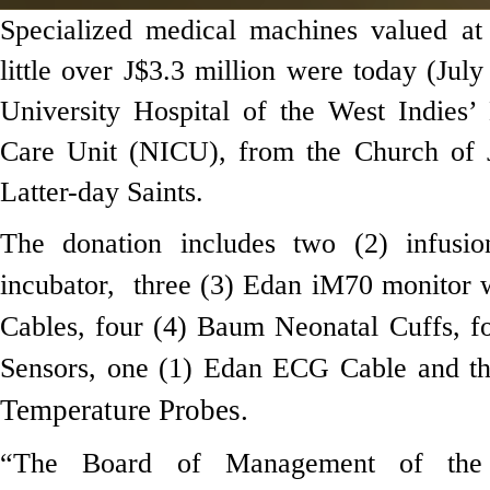
Specialized medical machines valued a
little over J$3.3 million were today (July
University Hospital of the West Indies’
Care Unit (NICU), from the Church of J
Latter-day Saints.
The donation includes two (2) infusi
incubator,
three (3) Edan iM70 monitor 
Cables, four (4) Baum Neonatal Cuffs, 
Sensors, one (1) Edan ECG Cable and t
Temperature Probes.
“The Board of Management of th