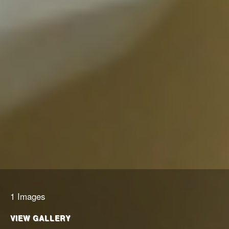
1 Images
VIEW GALLERY