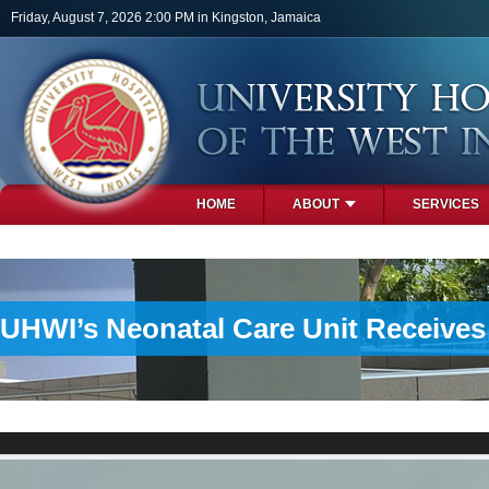
Skip to main content
Friday, August 7, 2026 2:00 PM in Kingston, Jamaica
HOME
ABOUT
SERVICES
PHOTOS
UHWI’s Neonatal Care Unit Receive