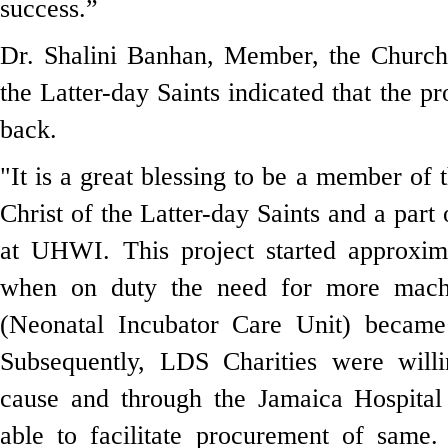
success.”
Dr. Shalini Banhan, Member,
the Church
the Latter-day Saints indicated that the p
back.
"It is a great blessing to be a member of 
Christ of the Latter-day Saints
and a part 
at UHWI. This project started approxim
when on duty the need for more mach
(Neonatal Incubator Care Unit) became
Subsequently, LDS Charities were willi
cause and through the Jamaica Hospita
able to facilitate procurement of same.