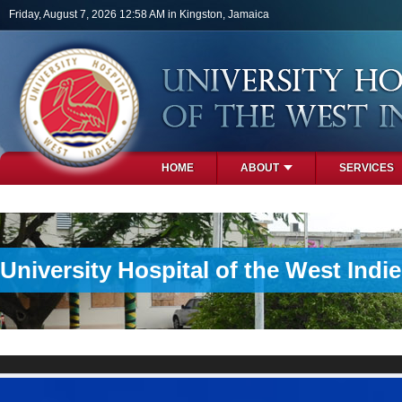
Skip to main content
Friday, August 7, 2026 12:58 AM in Kingston, Jamaica
HOME
ABOUT
SERVICES
PHOTOS
University Hospital of the West Indi