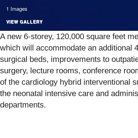
1 Images
VIEW GALLERY
A new 6-storey, 120,000 square feet medi
which will accommodate an additional 
surgical beds, improvements to outpati
surgery, lecture rooms, conference ro
of the cardiology hybrid interventional
the neonatal intensive care and adminis
departments.