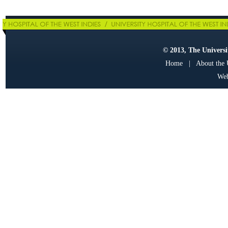
© 2013, The Universit
Home
|
About the
Web