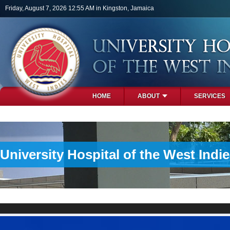
Skip to main content
Friday, August 7, 2026 12:55 AM in Kingston, Jamaica
HOME
ABOUT
SERVICES
PHOTOS
University Hospital of the West Indi