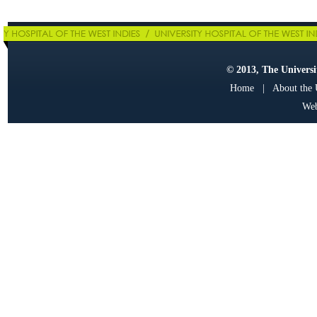
© 2013, The Universit
Home
|
About the
Web