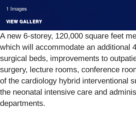
1 Images
VIEW GALLERY
A new 6-storey, 120,000 square feet medi
which will accommodate an additional 
surgical beds, improvements to outpati
surgery, lecture rooms, conference ro
of the cardiology hybrid interventional
the neonatal intensive care and adminis
departments.