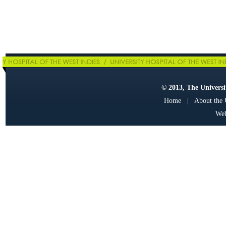
© 2013, The Universit
Home
|
About the
Web