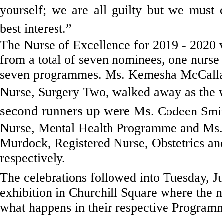
yourself; we are all guilty but we must
best interest.”
The Nurse of Excellence for 2019 - 2020 
from a total of seven nominees, one nurse
seven programmes. Ms. Kemesha McCall
Nurse, Surgery Two, walked away as the 
second runners up were Ms.
Codeen Smit
Nurse, Mental Health Programme and Ms.
Murdock, Registered Nurse,
Obstetrics a
respectively.
The celebrations followed into Tuesday, J
exhibition in Churchill Square where the
what happens in their respective Program