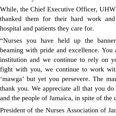
While, the Chief Executive Officer, UHW
thanked them for their hard work and 
hospital and patients they care for.
“Nurses you have held up the banner 
beaming with pride and excellence. You a
institution and we continue to rely on 
fight with you, we continue to work w
‘mawga’ but yet you persevere. The ma
thank you. We appreciate all that you do f
and the people of Jamaica, in spite of the 
President of the Nurses Association of 