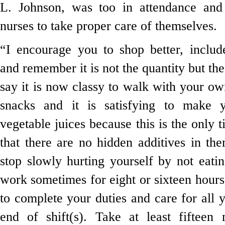
L. Johnson, was too in attendance and
nurses to take proper care of themselves.
“I encourage you to shop better, includ
and remember it is not the quantity but th
say it is now classy to walk with your o
snacks and it is satisfying to make 
vegetable juices because this is the only 
that there are no hidden additives in th
stop slowly hurting yourself by not eat
work sometimes for eight or sixteen hour
to complete your duties and care for all y
end of shift(s). Take at least fifteen 