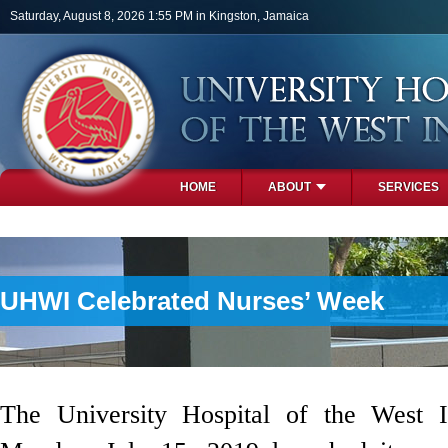
Skip to main content
Saturday, August 8, 2026 1:55 PM in Kingston, Jamaica
HOME
ABOUT
SERVICES
PHOTOS
UHWI Celebrated Nurses’ Week
The University Hospital of the West