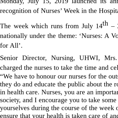
Monday, July 15, 2019 launched its ann
recognition of Nurses’ Week in the Hospita
th
The week which runs from July 14
– 
nationally under the theme: ‘Nurses: A V
for All’.
Senior Director, Nursing, UHWI, Mrs
charged the nurses to take the time and ce
“We have to honour our nurses for the out
they do and educate the public about the ro
in health care. Nurses, you are an importan
society, and I encourage you to take some 
yourselves during the course of the week o
ensure that your health is taken care of an