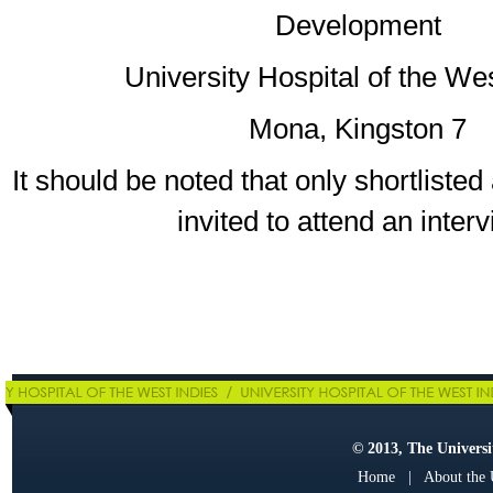
Development
University Hospital of the We
Mona, Kingston 7
It should be noted that only shortlisted 
invited to attend an interv
© 2013, The Universit
Home
|
About the