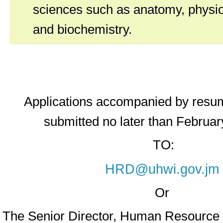
sciences such as anatomy, physio
and biochemistry.
Applications accompanied by resu
submitted no later than Februar
TO:
HRD@uhwi.gov.jm
Or
The Senior Director, Human Resourc