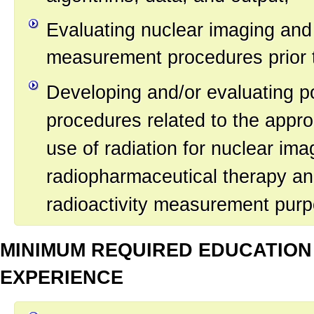
Evaluating nuclear imaging and 
measurement procedures prior to
Developing and/or evaluating po
procedures related to the approp
use of radiation for nuclear ima
radiopharmaceutical therapy an
radioactivity measurement pur
MINIMUM REQUIRED EDUCATION
EXPERIENCE