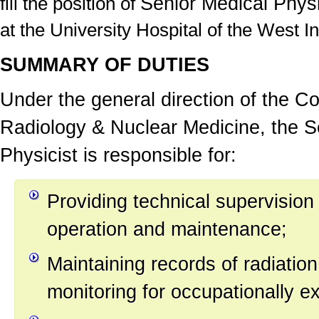
Senior Medical Physi
fill the position of
at the University Hospital of the West In
SUMMARY OF DUTIES
Under the general direction of the
Co
Radiology & Nuclear Medicine
,
the
S
Physicist
is responsible for:
Providing technical supervision
operation and maintenance;
Maintaining records of radiatio
monitoring for occupationally e