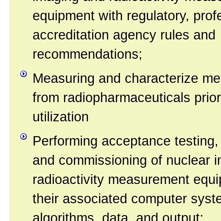
equipment with regulatory, prof
accreditation agency rules and
recommendations;
Measuring and characterize med
from radiopharmaceuticals prior 
utilization
Performing acceptance testing,
and commissioning of nuclear 
radioactivity measurement equ
their associated computer syst
algorithms, data, and output;