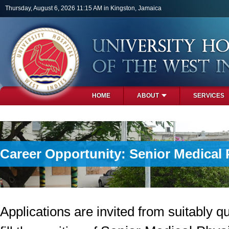
Skip to main content
Thursday, August 6, 2026 11:15 AM in Kingston, Jamaica
HOME
ABOUT
SERVICES
PHOTOS
Career Opportunity: Senior Medical 
Applications are invited from suitably qu