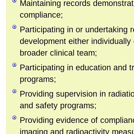
Maintaining records demonstrat
compliance;
Participating in or undertaking
development either individually 
broader clinical team;
Participating in education and t
programs;
Providing supervision in radiati
and safety programs;
Providing evidence of complian
imaging and radioactivity mea