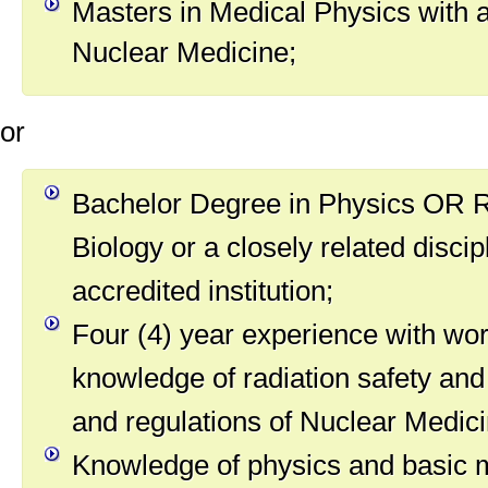
Masters in Medical Physics with a
Nuclear Medicine;
or
Bachelor Degree in Physics OR R
Biology or a closely related disci
accredited institution;
Four (4) year experience with wo
knowledge of radiation safety and
and regulations of Nuclear Medici
Knowledge of physics and basic 