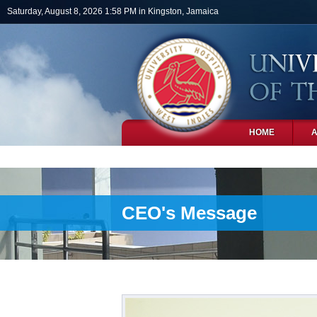
Skip to main content
Saturday, August 8, 2026 1:58 PM in Kingston, Jamaica
HOME
PHOTOS
CEO's Message