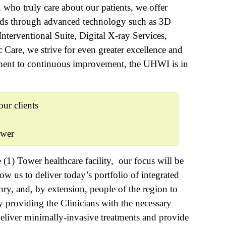
, who truly care about our patients, we offer
eeds through advanced technology such as 3D
erventional Suite, Digital X-ray Services,
Care, we strive for even greater excellence and
ment to continuous improvement, the UHWI is in
ur clients
ower
(1) Tower healthcare facility, our focus will be
ow us to deliver today’s portfolio of integrated
enry, and, by extension, people of the region to
y providing the Clinicians with the necessary
deliver minimally-invasive treatments and provide