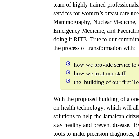
team of highly trained professionals
services for women’s breast care n
Mammography, Nuclear Medicine, Int
Emergency Medicine, and Paediatric 
doing it RITE. True to our commit
the process of transformation with:
how we provide service to o
how we treat our staff
the building of our first T
With the proposed building of a one 
on health technology, which will all
solutions to help the Jamaican citiz
stay healthy and prevent disease. B
tools to make precision diagnoses, 