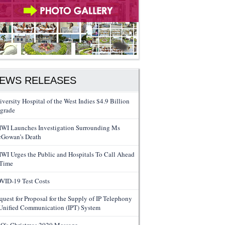
EWS RELEASES
iversity Hospital of the West Indies $4.9 Billion
grade
WI Launches Investigation Surrounding Ms
Gowan’s Death
WI Urges the Public and Hospitals To Call Ahead
 Time
VID-19 Test Costs
quest for Proposal for the Supply of IP Telephony
Unified Communication (IPT) System