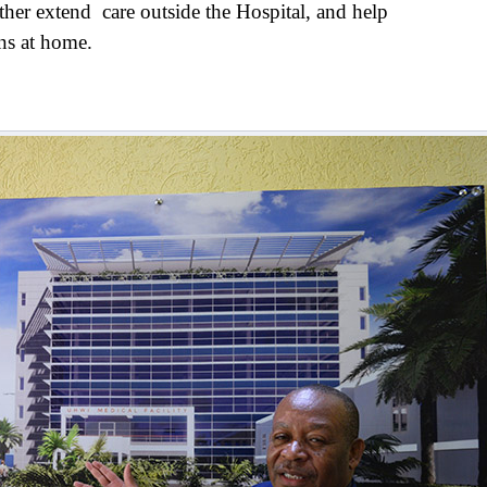
urther extend care outside the Hospital, and help
ons at home.