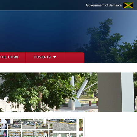
 THE UHWI
COVID-19