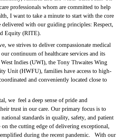
hcare professionals whom are committed to help
, I want to take a minute to start with the core
e delivered with our guiding principles: Respect,
nd Equity (RITE).
ve, we strives to deliver compassionate medical
h our continuum of healthcare services and its
the West Indies (UWI), the Tony Thwaites Wing
ty Unit (HWFU), families have access to high-
s coordinated and conveniently located close to
l, we feel a deep sense of pride and
eir trust in our care. Our primary focus is to
 national standards in quality, safety, and patient
 on the cutting edge of delivering exceptional,
exemplified during the recent pandemic. With our