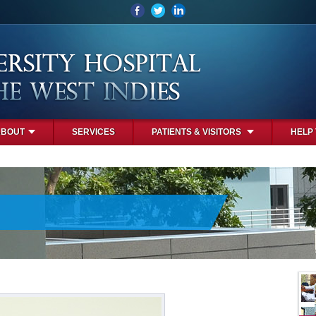
ABOUT
SERVICES
PATIENTS & VISITORS
HELP