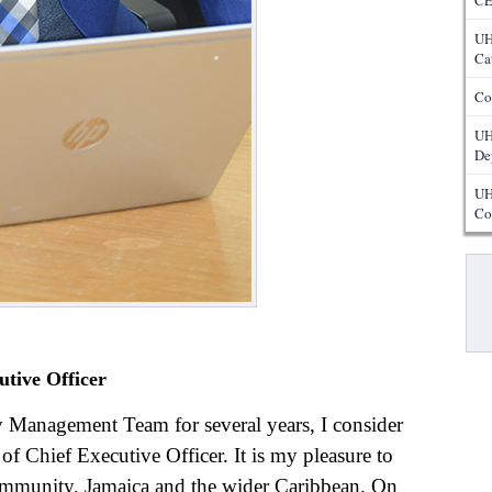
CE
UH
Ca
Co
UH
De
UH
Co
Pa
utive Officer
y Management Team for several years, I consider
 of Chief Executive Officer. It is my pleasure to
mmunity, Jamaica and the wider Caribbean. On