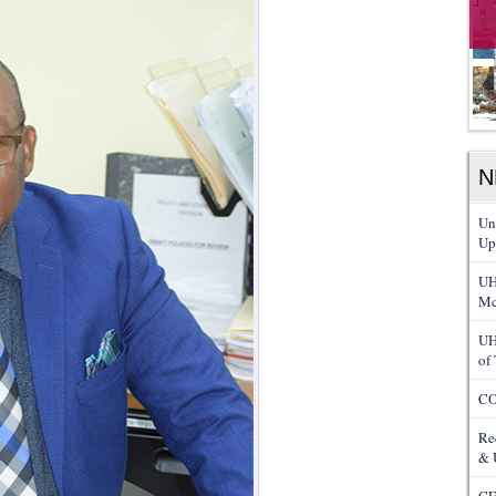
N
Un
Up
UH
Mc
UH
of
CO
Re
& 