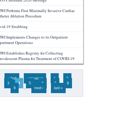
O's Christmas 2020 Message
WI Performs First Minimally Invasive Cardiac
theter Ablation Procedure
vid 19 Swabbing
WI Implements Changes to its Outpatient
partment Operations
WI Establishes Registry for Collecting
nvalescent Plasma for Treatment of COVID-19
ges
« first
‹ previous
1
2
3
4
5
6
7
8
9
…
next ›
last »