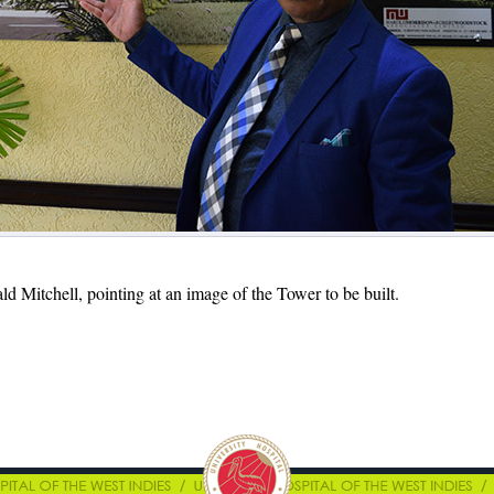
ld Mitchell, pointing at an image of the Tower to be built.