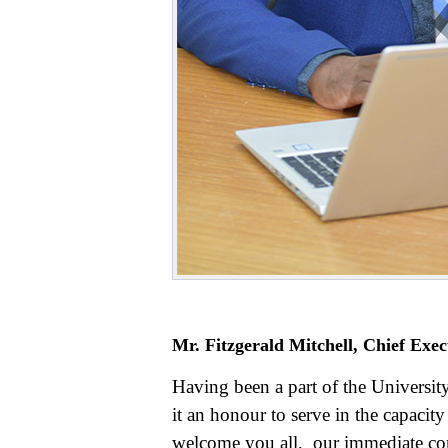
Mr. Fitzgerald Mitchell, Chief Exec
Having been a part of the Universit
it an honour to serve in the capacity
welcome you all, our immediate co