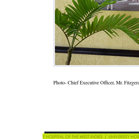
Photo- Chief Executive Officer, Mr. Fitzgera