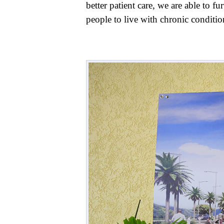
better patient care, we are able to f
people to live with chronic conditi