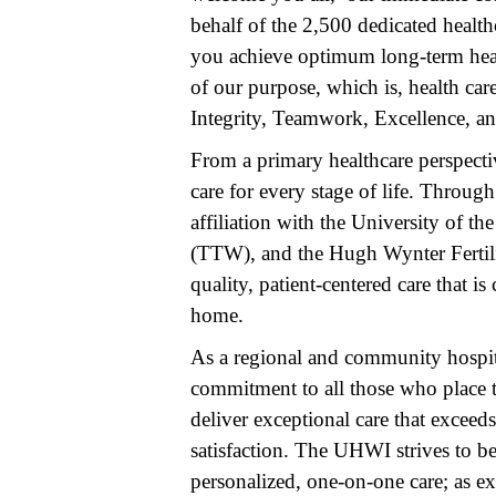
behalf of the 2,500 dedicated healt
you achieve optimum long-term health
of our purpose, which is, health car
Integrity, Teamwork, Excellence, a
From a primary healthcare perspecti
care for every stage of life. Throug
affiliation with the University of 
(TTW), and the Hugh Wynter Fertili
quality, patient-centered care that i
home.
As a regional and community hospita
commitment to all those who place th
deliver exceptional care that exceeds
satisfaction. The UHWI strives to be
personalized, one-on-one care; as 