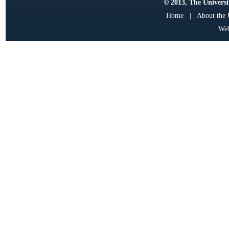
© 2013, The Universit
Home
|
About the
Web