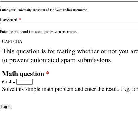
Enter your University Hospital of the West Indies username.
Password
*
Enter the password that accompanies your username.
CAPTCHA
This question is for testing whether or not you ar
to prevent automated spam submissions.
Math question
*
6 + 4 =
Solve this simple math problem and enter the result. E.g. for