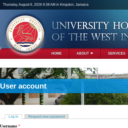
Skip to main content
Thursday, August 6, 2026 8:38 AM in Kingston, Jamaica
HOME
ABOUT
SERVICES
PHOTOS
User account
Primary tabs
Log in
(active tab)
Request new password
Username
*